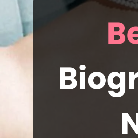
Biogr
N