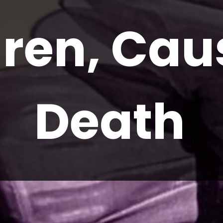
ren, Caus
Death