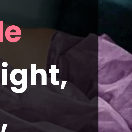
Betty Grable 
ght, 
 