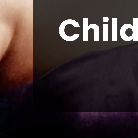
Child