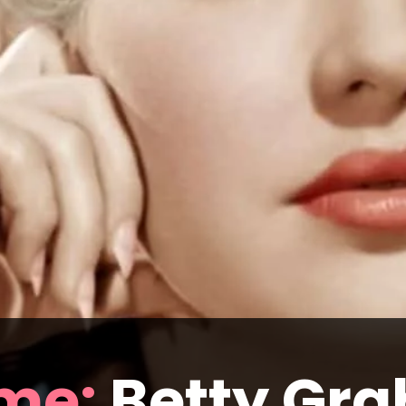
me:
 Betty Gra