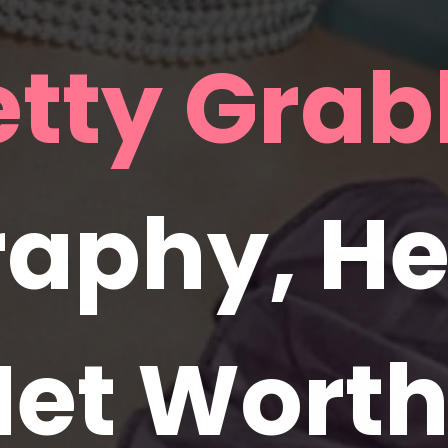
aphy, Hei
et Worth,