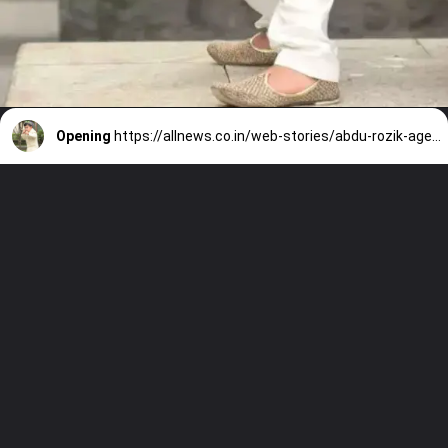
Opening
https://allnews.co.in/web-stories/abdu-rozik-age-height-biography-family-salary/