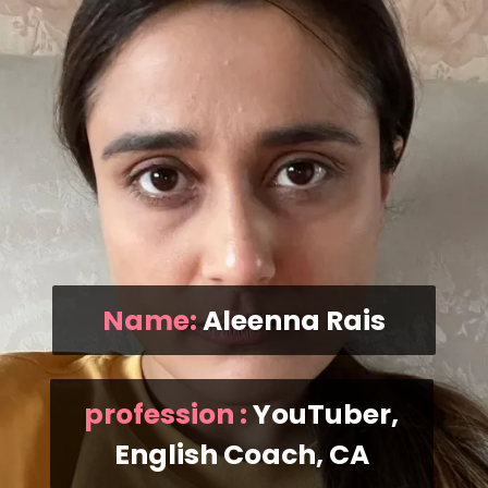
Name:
Aleenna Rais
profession :
YouTuber,
English Coach, CA