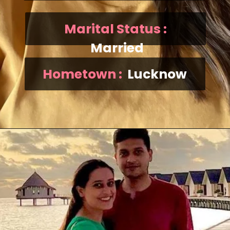
Marital Status :
Married
Hometown :
Lucknow