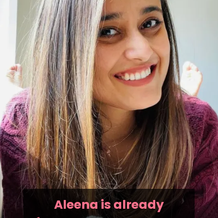
Aleena is already