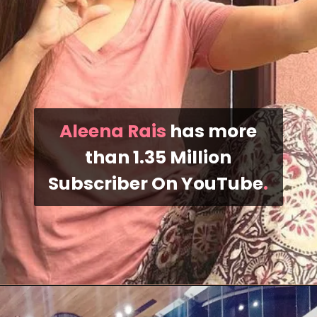
Aleena Rais
has more
than 1.35 Million
Subscriber On YouTube
.