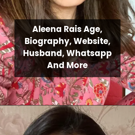
Aleena Rais Age,
Biography, Website,
Husband, Whatsapp
And More