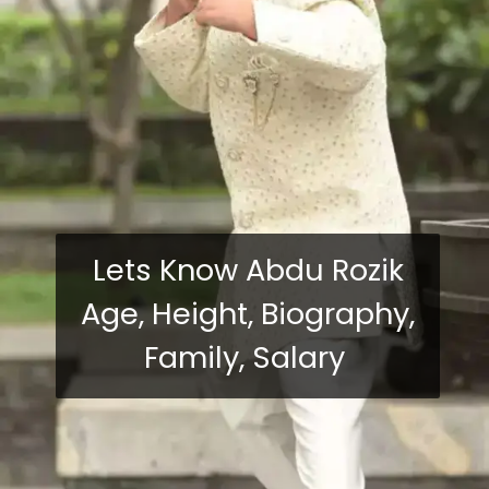
Lets Know Abdu Rozik
Age, Height, Biography,
Family, Salary