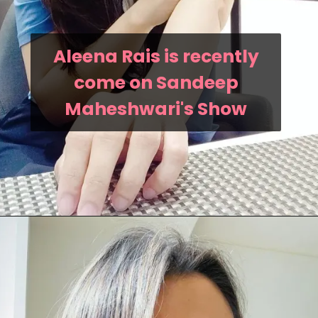
Aleena Rais is recently
come on Sandeep
Maheshwari's Show