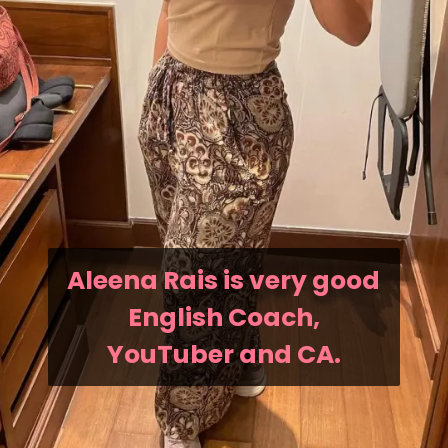
Aleena Rais is very good
English Coach,
YouTuber and CA.