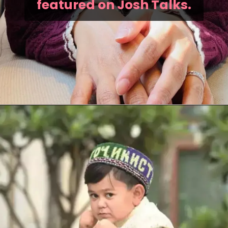
featured on Josh Talks.