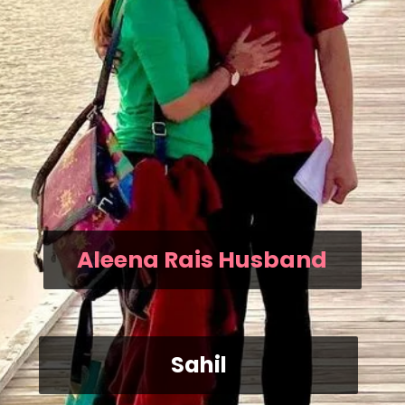
Aleena Rais Husband
Sahil