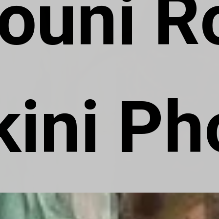
ouni Ro
kini Ph