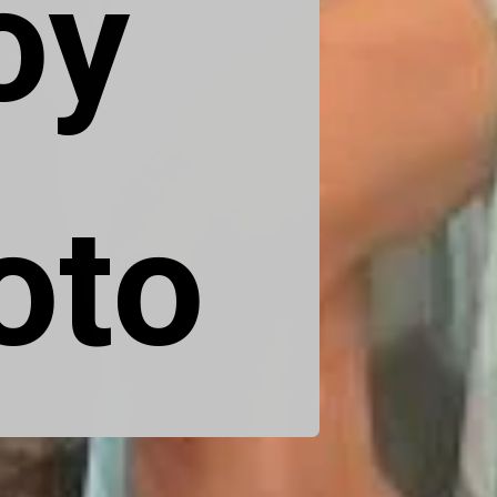
y 
oto