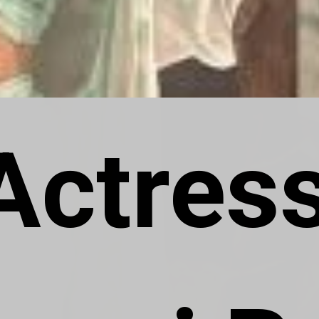
Actress