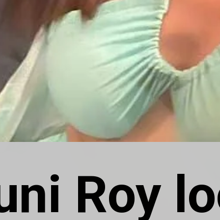
ni Roy lo