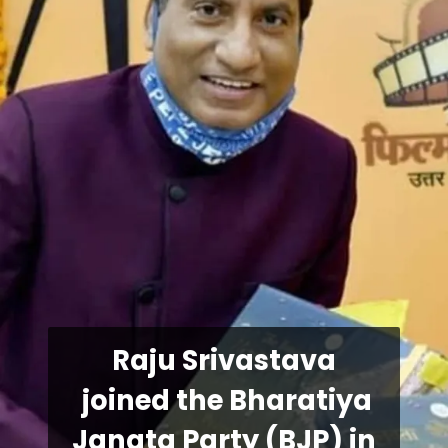
Raju Srivastava
joined the Bharatiya
Janata Party (BJP) in