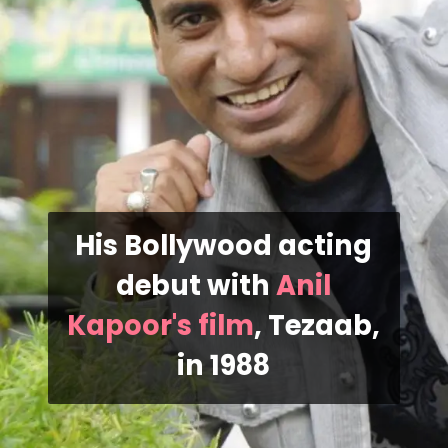
His Bollywood acting
debut with
Anil
Kapoor's film
, Tezaab,
in 1988