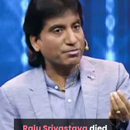
Raju Srivastava
died