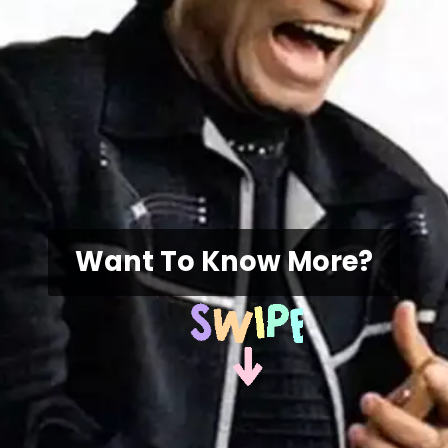
Want To Know More?