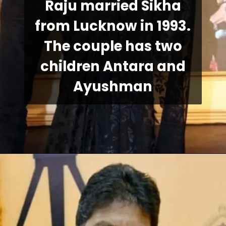
Raju married Sikha
from Lucknow in 1993.
The couple has two
children Antara and
Ayushman