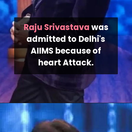
Raju Srivastava
was
admitted to Delhi's
AIIMS because of
heart Attack.