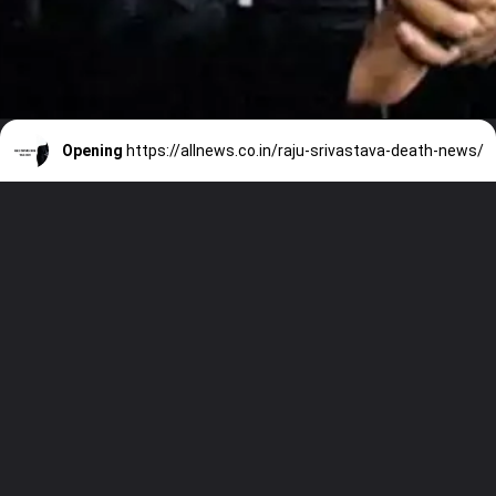
Opening
https://allnews.co.in/raju-srivastava-death-news/