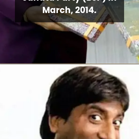
March, 2014.