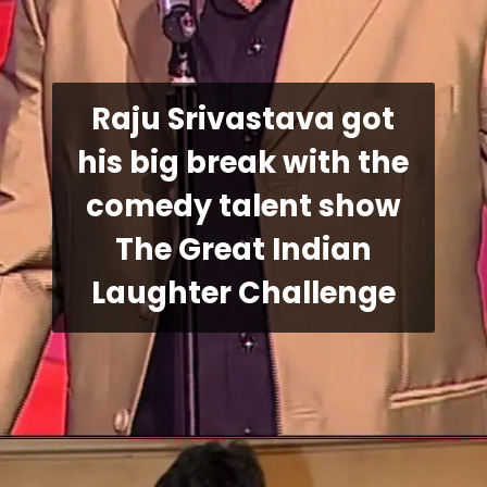
Raju Srivastava got
his big break with the
comedy talent show
The Great Indian
Laughter Challenge