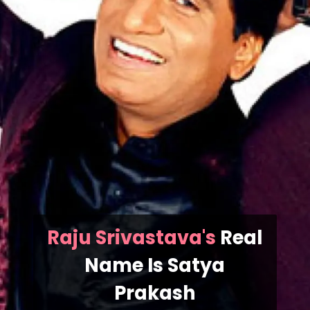
Raju Srivastava's
Real
Name Is
Satya
Prakash