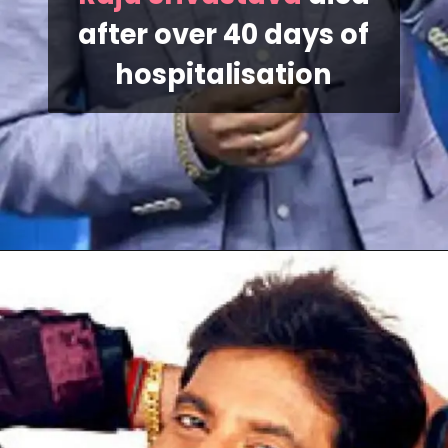
after over 40 days of
hospitalisation