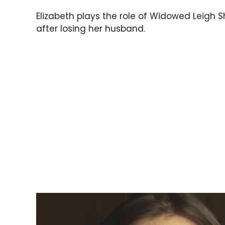
Elizabeth plays the role of Widowed Leigh 
after losing her husband.