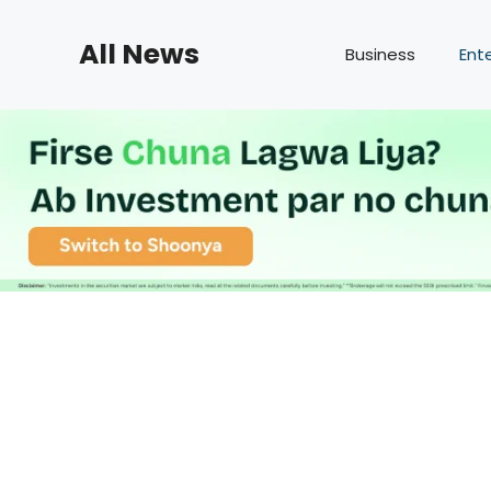
Skip
to
All News
Business
Ent
content