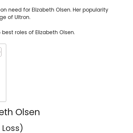
on need for Elizabeth Olsen. Her popularity
e of Ultron.
 best roles of Elizabeth Olsen.
beth Olsen
r Loss)