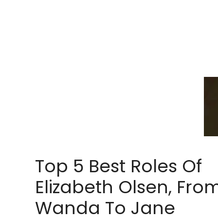
Top 5 Best Roles Of
Elizabeth Olsen, Fro
Wanda To Jane