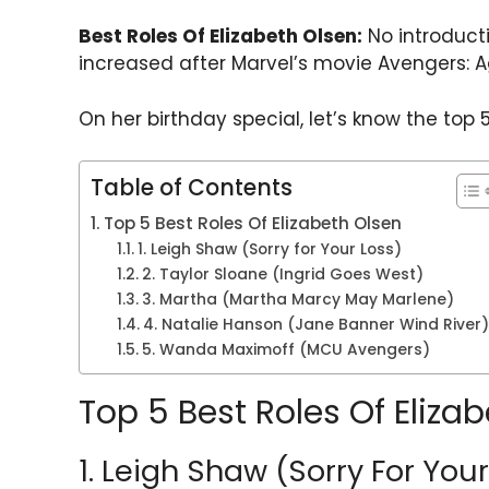
h
a
w
el
nt
h
Best Roles Of Elizabeth Olsen:
No introducti
a
c
itt
e
er
ar
increased after Marvel’s movie Avengers: Ag
ts
e
er
gr
e
e
A
b
a
st
On her birthday special, let’s know the top 5
p
o
m
p
o
Table of Contents
k
Top 5 Best Roles Of Elizabeth Olsen
1. Leigh Shaw (Sorry for Your Loss)
2. Taylor Sloane (Ingrid Goes West)
3. Martha (Martha Marcy May Marlene)
4. Natalie Hanson (Jane Banner Wind River)
5. Wanda Maximoff (MCU Avengers)
Top 5 Best Roles Of Eliza
1. Leigh Shaw (Sorry For You