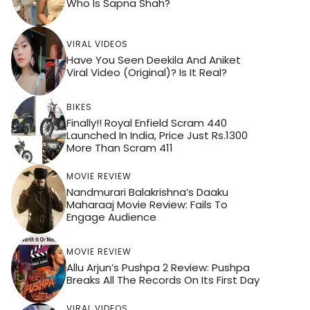
Who Is Sapna Shah?
VIRAL VIDEOS
Have You Seen Deekila And Aniket
Viral Video (Original)? Is It Real?
BIKES
Finally!! Royal Enfield Scram 440
Launched In India, Price Just Rs.1300
More Than Scram 411
MOVIE REVIEW
Nandmurari Balakrishna’s Daaku
Maharaaj Movie Review: Fails To
Engage Audience
MOVIE REVIEW
Allu Arjun’s Pushpa 2 Review: Pushpa
Breaks All The Records On Its First Day
VIRAL VIDEOS