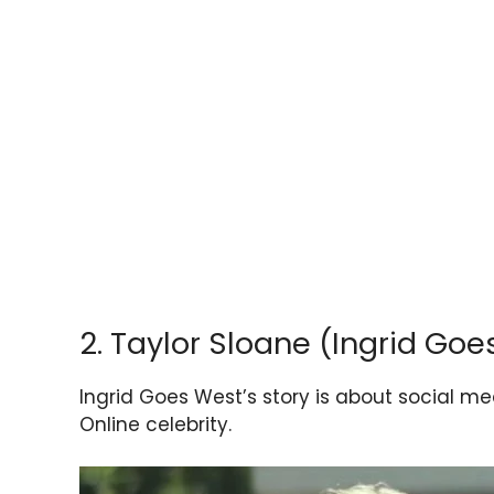
2. Taylor Sloane (Ingrid Goe
Ingrid Goes West’s story is about social med
Online celebrity.