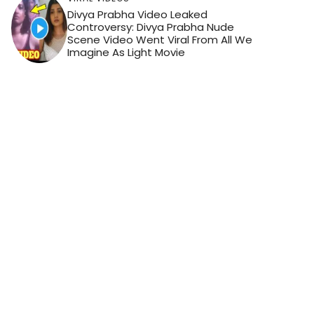
Divya Prabha Video Leaked
Controversy: Divya Prabha Nude
Scene Video Went Viral From All We
Imagine As Light Movie