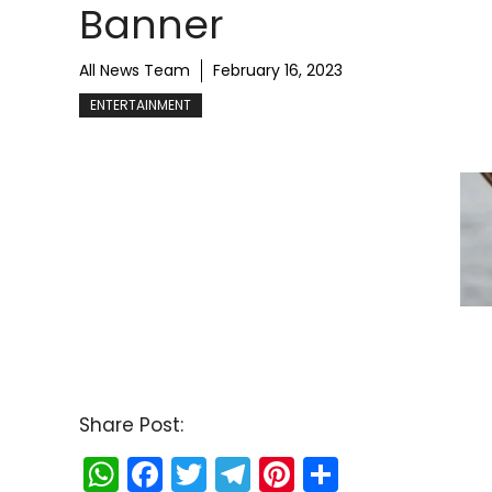
Banner
All News Team
February 16, 2023
ENTERTAINMENT
Share Post:
W
F
T
T
Pi
S