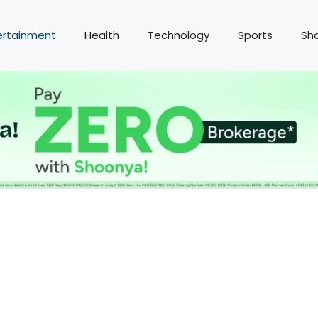
ertainment
Health
Technology
Sports
Sh