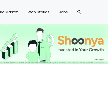
are Market
Web Stories
Jobs