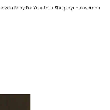
Shaw in Sorry For Your Loss. She played a woman