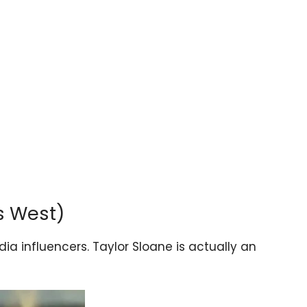
s West)
ia influencers. Taylor Sloane is actually an