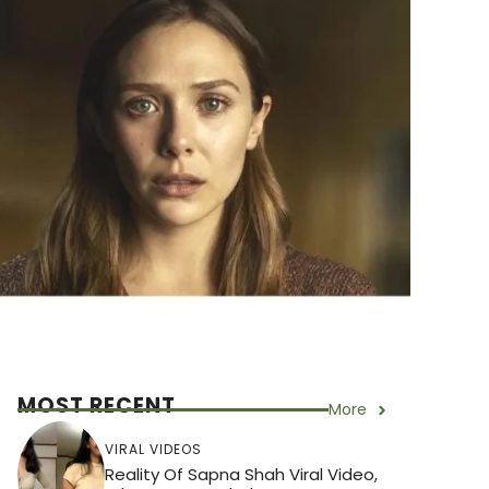
MOST RECENT
More
VIRAL VIDEOS
Reality Of Sapna Shah Viral Video,