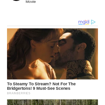
Movie