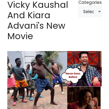
Vicky Kaushal
Categories
And Kiara
Advani's New
Movie