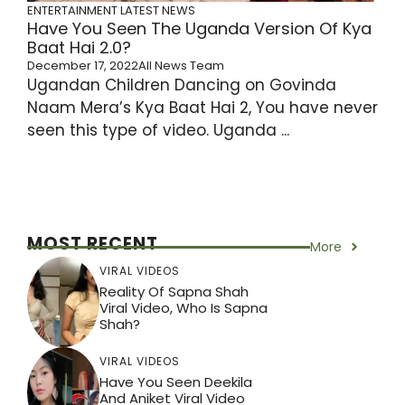
ENTERTAINMENT
LATEST NEWS
Have You Seen The Uganda Version Of Kya
Baat Hai 2.0?
December 17, 2022
All News Team
Ugandan Children Dancing on Govinda
Naam Mera’s Kya Baat Hai 2, You have never
seen this type of video. Uganda ...
MOST RECENT
More
VIRAL VIDEOS
Reality Of Sapna Shah
Viral Video, Who Is Sapna
Shah?
VIRAL VIDEOS
Have You Seen Deekila
And Aniket Viral Video