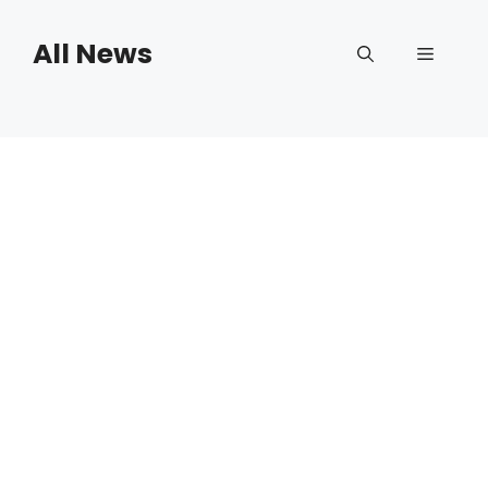
Skip
to
All News
Menu
content