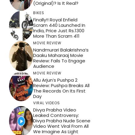
(Original)? Is It Real?
BIKES
Finally!! Royal Enfield
Scram 440 Launched In
India, Price Just Rs.1300
More Than Scram 411
MOVIE REVIEW
Nandmurari Balakrishna’s
Daaku Maharaaj Movie
Review: Fails To Engage
Audience
MOVIE REVIEW
Allu Arjun’s Pushpa 2
Review: Pushpa Breaks All
The Records On Its First
Day
VIRAL VIDEOS
Divya Prabha Video
Leaked Controversy:
Divya Prabha Nude Scene
Video Went Viral From All
We Imagine As Light