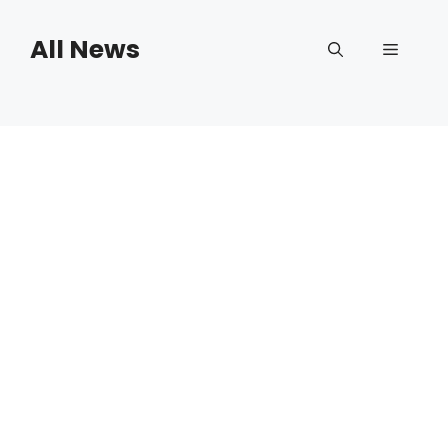
Skip
to
All News
Menu
content