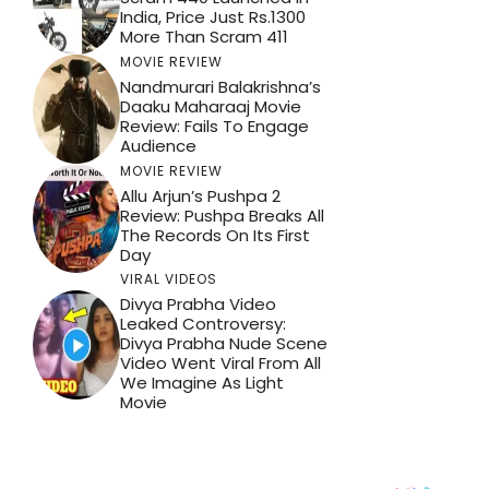
India, Price Just Rs.1300
More Than Scram 411
MOVIE REVIEW
Nandmurari Balakrishna’s
Daaku Maharaaj Movie
Review: Fails To Engage
Audience
MOVIE REVIEW
Allu Arjun’s Pushpa 2
Review: Pushpa Breaks All
The Records On Its First
Day
VIRAL VIDEOS
Divya Prabha Video
Leaked Controversy:
Divya Prabha Nude Scene
Video Went Viral From All
We Imagine As Light
Movie