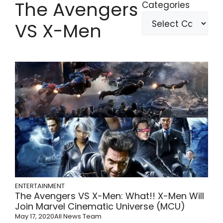
The Avengers
Categories
VS X-Men
ENTERTAINMENT
The Avengers VS X-Men: What!! X-Men Will
Join Marvel Cinematic Universe (MCU)
May 17, 2020
All News Team