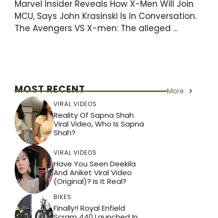
Marvel Insider Reveals How X-Men Will Join
MCU, Says John Krasinski Is In Conversation.
The Avengers VS X-men: The alleged ...
MOST RECENT
More
VIRAL VIDEOS
Reality Of Sapna Shah
Viral Video, Who Is Sapna
Shah?
VIRAL VIDEOS
Have You Seen Deekila
And Aniket Viral Video
(Original)? Is It Real?
BIKES
Finally!! Royal Enfield
Scram 440 Launched In