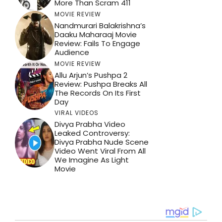
More Than Scram 411
MOVIE REVIEW
Nandmurari Balakrishna’s
Daaku Maharaaj Movie
Review: Fails To Engage
Audience
MOVIE REVIEW
Allu Arjun’s Pushpa 2
Review: Pushpa Breaks All
The Records On Its First
Day
VIRAL VIDEOS
Divya Prabha Video
Leaked Controversy:
Divya Prabha Nude Scene
Video Went Viral From All
We Imagine As Light
Movie