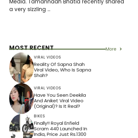
Media. Tamannaah Bhatia recently shared
a very sizzling ...
MOST RECENT
More
VIRAL VIDEOS
Reality Of Sapna Shah
Viral Video, Who Is Sapna
Shah?
VIRAL VIDEOS
Have You Seen Deekila
And Aniket Viral Video
(Original)? Is It Real?
BIKES
Finally!! Royal Enfield
Scram 440 Launched In
India, Price Just Rs.1300