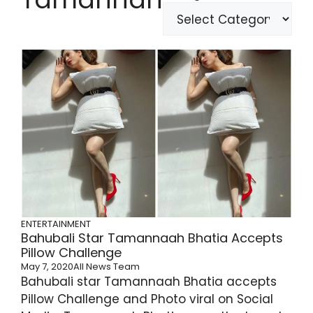
ENTERTAINMENT
Bahubali Star Tamannaah Bhatia Accepts
Pillow Challenge
May 7, 2020
All News Team
Bahubali star Tamannaah Bhatia accepts
Pillow Challenge and Photo viral on Social