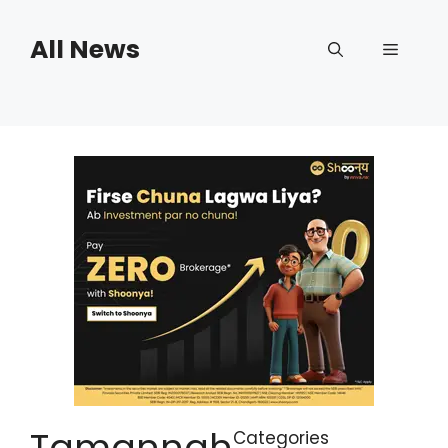
Skip
to
All News
Menu
content
Tamannah
Categories