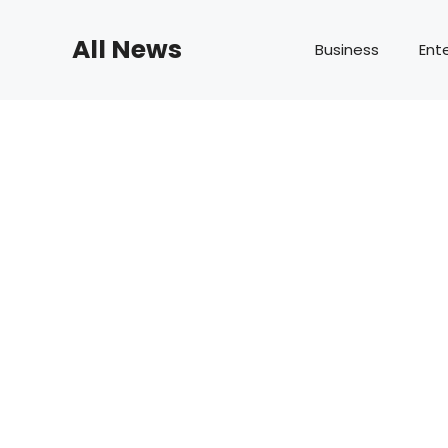
Skip
to
All News
Business
Ent
content