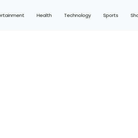
ertainment
Health
Technology
Sports
Sh