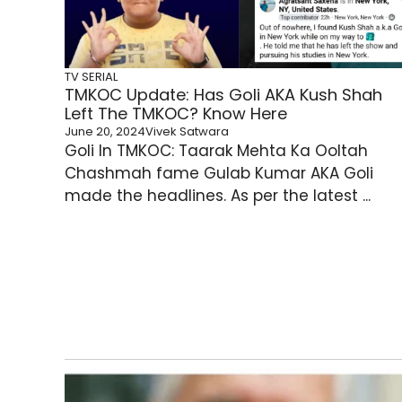
TV SERIAL
TMKOC Update: Has Goli AKA Kush Shah
Left The TMKOC? Know Here
June 20, 2024
Vivek Satwara
Goli In TMKOC: Taarak Mehta Ka Ooltah
Chashmah fame Gulab Kumar AKA Goli
made the headlines. As per the latest ...