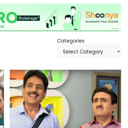
Categories