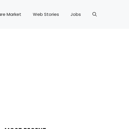
are Market
Web Stories
Jobs