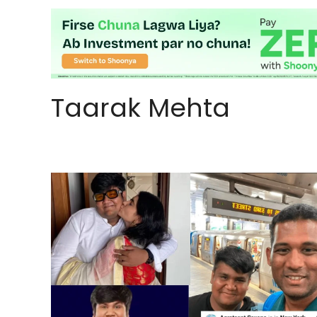
Taarak Mehta