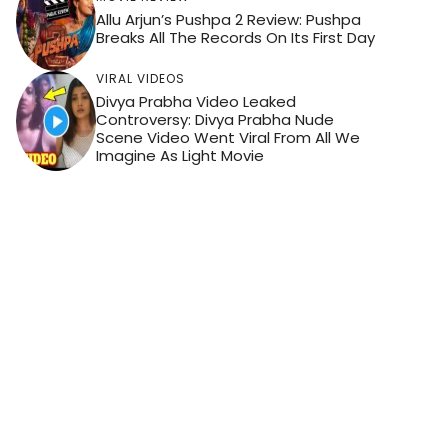
Allu Arjun’s Pushpa 2 Review: Pushpa
Breaks All The Records On Its First Day
VIRAL VIDEOS
Divya Prabha Video Leaked
Controversy: Divya Prabha Nude
Scene Video Went Viral From All We
Imagine As Light Movie