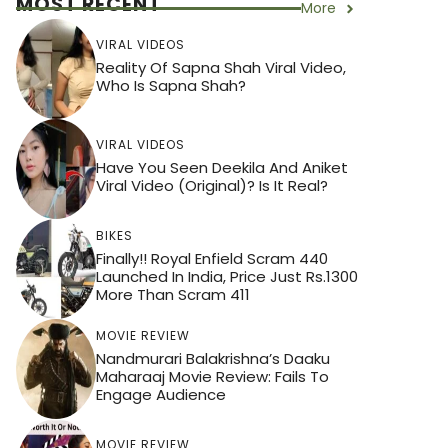
MOST RECENT
More
VIRAL VIDEOS
Reality Of Sapna Shah Viral Video,
Who Is Sapna Shah?
VIRAL VIDEOS
Have You Seen Deekila And Aniket
Viral Video (Original)? Is It Real?
BIKES
Finally!! Royal Enfield Scram 440
Launched In India, Price Just Rs.1300
More Than Scram 411
MOVIE REVIEW
Nandmurari Balakrishna’s Daaku
Maharaaj Movie Review: Fails To
Engage Audience
MOVIE REVIEW