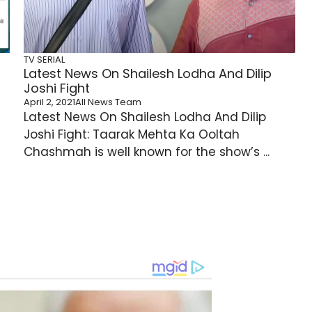
TV SERIAL
Latest News On Shailesh Lodha And Dilip
Joshi Fight
April 2, 2021
All News Team
Latest News On Shailesh Lodha And Dilip
Joshi Fight: Taarak Mehta Ka Ooltah
Chashmah is well known for the show’s ...