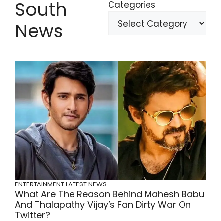
South
Categories
News
ENTERTAINMENT
LATEST NEWS
What Are The Reason Behind Mahesh Babu
And Thalapathy Vijay’s Fan Dirty War On
Twitter?