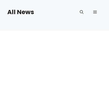
Skip
to
All News
Menu
content