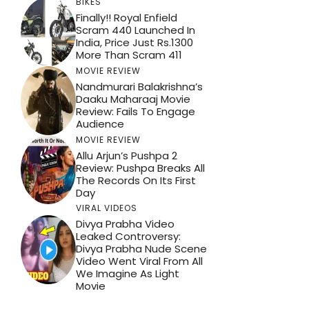
BIKES
Finally!! Royal Enfield
Scram 440 Launched In
India, Price Just Rs.1300
More Than Scram 411
MOVIE REVIEW
Nandmurari Balakrishna’s
Daaku Maharaaj Movie
Review: Fails To Engage
Audience
MOVIE REVIEW
Allu Arjun’s Pushpa 2
Review: Pushpa Breaks All
The Records On Its First
Day
VIRAL VIDEOS
Divya Prabha Video
Leaked Controversy:
Divya Prabha Nude Scene
Video Went Viral From All
We Imagine As Light
Movie