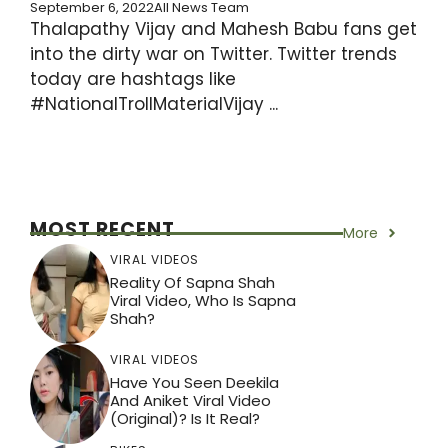
September 6, 2022
All News Team
Thalapathy Vijay and Mahesh Babu fans get
into the dirty war on Twitter. Twitter trends
today are hashtags like
#NationalTrollMaterialVijay ...
MOST RECENT
More
VIRAL VIDEOS
Reality Of Sapna Shah
Viral Video, Who Is Sapna
Shah?
VIRAL VIDEOS
Have You Seen Deekila
And Aniket Viral Video
(Original)? Is It Real?