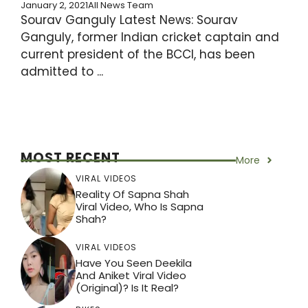
January 2, 2021
All News Team
Sourav Ganguly Latest News: Sourav
Ganguly, former Indian cricket captain and
current president of the BCCI, has been
admitted to ...
MOST RECENT
More
VIRAL VIDEOS
Reality Of Sapna Shah
Viral Video, Who Is Sapna
Shah?
VIRAL VIDEOS
Have You Seen Deekila
And Aniket Viral Video
(Original)? Is It Real?