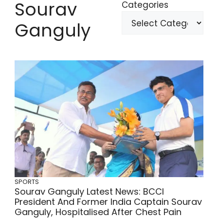
Sourav
Categories
Ganguly
SPORTS
Sourav Ganguly Latest News: BCCI
President And Former India Captain Sourav
Ganguly, Hospitalised After Chest Pain