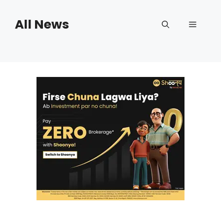
Skip
to
All News
Menu
content