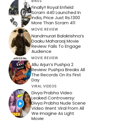
BIKES
Finally!! Royal Enfield
Scram 440 Launched In
India, Price Just Rs.1300
More Than Scram 411
MOVIE REVIEW
Nandmurari Balakrishna’s
Daaku Maharaaj Movie
Review: Fails To Engage
Audience
MOVIE REVIEW
Allu Arjun’s Pushpa 2
Review: Pushpa Breaks All
The Records On Its First
Day
VIRAL VIDEOS
Divya Prabha Video
Leaked Controversy:
Divya Prabha Nude Scene
Video Went Viral From All
We Imagine As Light
Movie