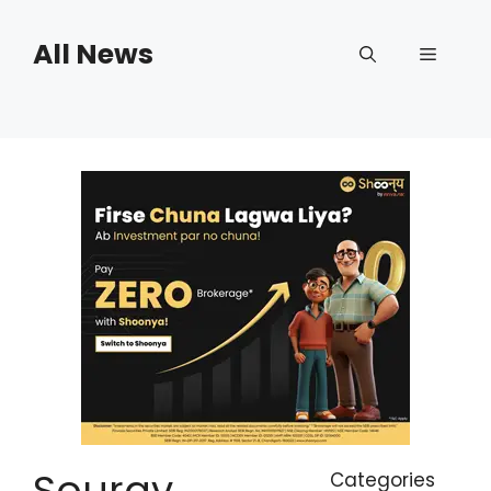
Skip
to
All News
Menu
content
Sourav
Categories