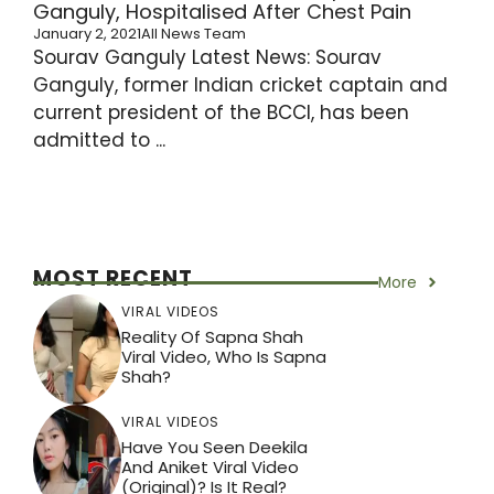
Ganguly, Hospitalised After Chest Pain
January 2, 2021
All News Team
Sourav Ganguly Latest News: Sourav
Ganguly, former Indian cricket captain and
current president of the BCCI, has been
admitted to ...
MOST RECENT
More
VIRAL VIDEOS
Reality Of Sapna Shah
Viral Video, Who Is Sapna
Shah?
VIRAL VIDEOS
Have You Seen Deekila
And Aniket Viral Video
(Original)? Is It Real?