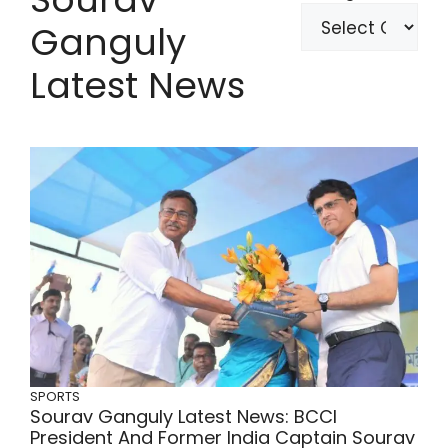
Ganguly
Latest News
SPORTS
Sourav Ganguly Latest News: BCCI
President And Former India Captain Sourav