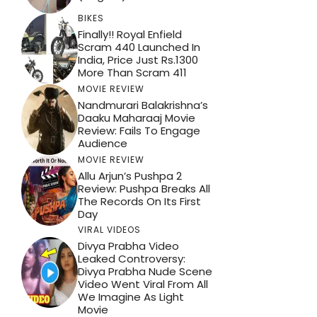
BIKES
Finally!! Royal Enfield
Scram 440 Launched In
India, Price Just Rs.1300
More Than Scram 411
MOVIE REVIEW
Nandmurari Balakrishna’s
Daaku Maharaaj Movie
Review: Fails To Engage
Audience
MOVIE REVIEW
Allu Arjun’s Pushpa 2
Review: Pushpa Breaks All
The Records On Its First
Day
VIRAL VIDEOS
Divya Prabha Video
Leaked Controversy:
Divya Prabha Nude Scene
Video Went Viral From All
We Imagine As Light
Movie