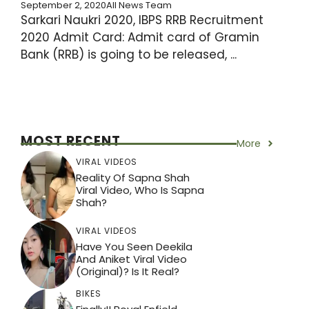
September 2, 2020
All News Team
Sarkari Naukri 2020, IBPS RRB Recruitment
2020 Admit Card: Admit card of Gramin
Bank (RRB) is going to be released, ...
MOST RECENT
More
VIRAL VIDEOS
Reality Of Sapna Shah
Viral Video, Who Is Sapna
Shah?
VIRAL VIDEOS
Have You Seen Deekila
And Aniket Viral Video
(Original)? Is It Real?
BIKES