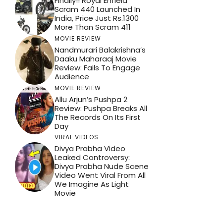
Finally!! Royal Enfield
Scram 440 Launched In
India, Price Just Rs.1300
More Than Scram 411
MOVIE REVIEW
Nandmurari Balakrishna’s
Daaku Maharaaj Movie
Review: Fails To Engage
Audience
MOVIE REVIEW
Allu Arjun’s Pushpa 2
Review: Pushpa Breaks All
The Records On Its First
Day
VIRAL VIDEOS
Divya Prabha Video
Leaked Controversy:
Divya Prabha Nude Scene
Video Went Viral From All
We Imagine As Light
Movie