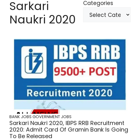
Sarkari
Categories
Naukri 2020
BANK JOBS
GOVERNMENT JOBS
Sarkari Naukri 2020, IBPS RRB Recruitment
2020: Admit Card Of Gramin Bank Is Going
To Be Released