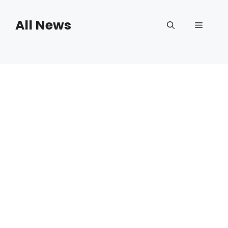
Skip
to
All News
Menu
content