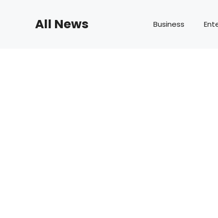
Skip
to
All News
Business
Ent
content