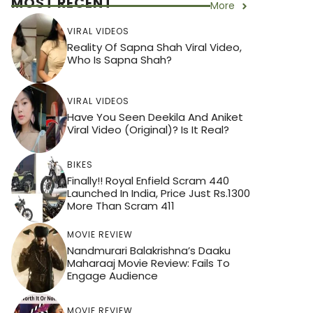
MOST RECENT
More
VIRAL VIDEOS
Reality Of Sapna Shah Viral Video,
Who Is Sapna Shah?
VIRAL VIDEOS
Have You Seen Deekila And Aniket
Viral Video (Original)? Is It Real?
BIKES
Finally!! Royal Enfield Scram 440
Launched In India, Price Just Rs.1300
More Than Scram 411
MOVIE REVIEW
Nandmurari Balakrishna’s Daaku
Maharaaj Movie Review: Fails To
Engage Audience
MOVIE REVIEW