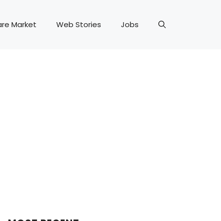
are Market
Web Stories
Jobs