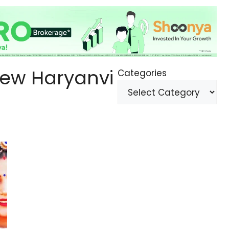
ew Haryanvi
Categories