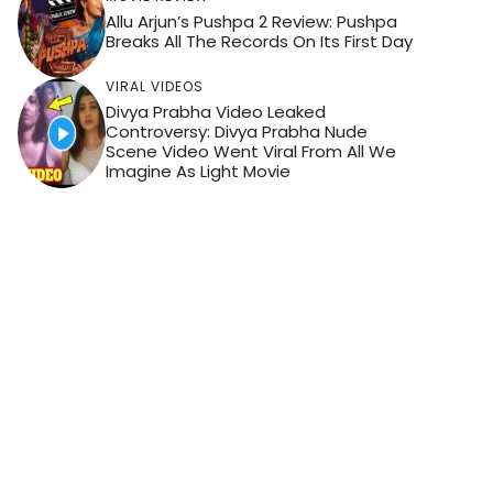
Allu Arjun’s Pushpa 2 Review: Pushpa
Breaks All The Records On Its First Day
VIRAL VIDEOS
Divya Prabha Video Leaked
Controversy: Divya Prabha Nude
Scene Video Went Viral From All We
Imagine As Light Movie