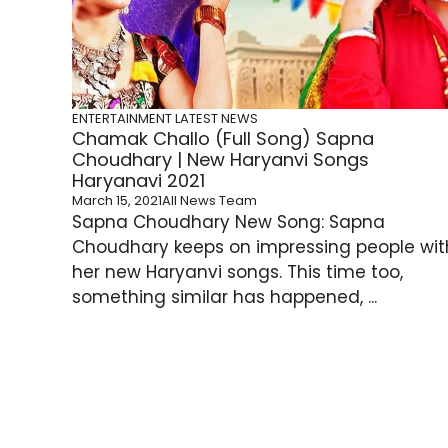
ENTERTAINMENT
LATEST NEWS
Chamak Challo (Full Song) Sapna
Choudhary | New Haryanvi Songs
Haryanavi 2021
March 15, 2021
All News Team
Sapna Choudhary New Song: Sapna
Choudhary keeps on impressing people wit
her new Haryanvi songs. This time too,
something similar has happened, ...