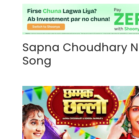
Sapna Choudhary N
Song