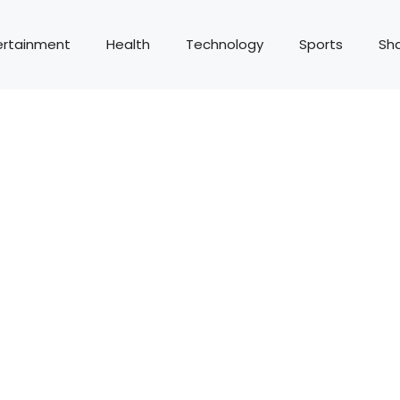
ertainment
Health
Technology
Sports
Sh