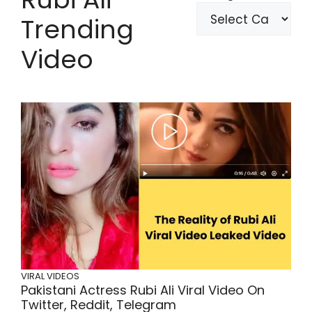
Trending
Video
VIRAL VIDEOS
Pakistani Actress Rubi Ali Viral Video On
Twitter, Reddit, Telegram