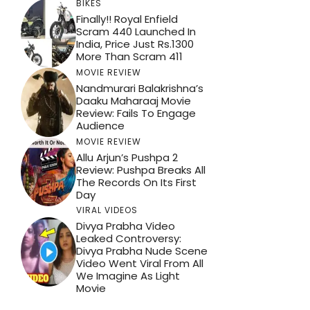
BIKES
Finally!! Royal Enfield
Scram 440 Launched In
India, Price Just Rs.1300
More Than Scram 411
MOVIE REVIEW
Nandmurari Balakrishna’s
Daaku Maharaaj Movie
Review: Fails To Engage
Audience
MOVIE REVIEW
Allu Arjun’s Pushpa 2
Review: Pushpa Breaks All
The Records On Its First
Day
VIRAL VIDEOS
Divya Prabha Video
Leaked Controversy:
Divya Prabha Nude Scene
Video Went Viral From All
We Imagine As Light
Movie