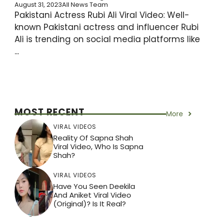
August 31, 2023
All News Team
Pakistani Actress Rubi Ali Viral Video: Well-
known Pakistani actress and influencer Rubi
Ali is trending on social media platforms like
...
MOST RECENT
More
VIRAL VIDEOS
Reality Of Sapna Shah
Viral Video, Who Is Sapna
Shah?
VIRAL VIDEOS
Have You Seen Deekila
And Aniket Viral Video
(Original)? Is It Real?