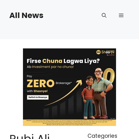
Skip
to
All News
Menu
content
Rubi Ali
Categories