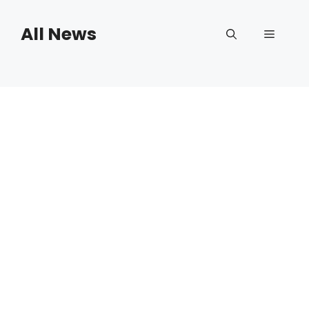
Skip
to
All News
Menu
content