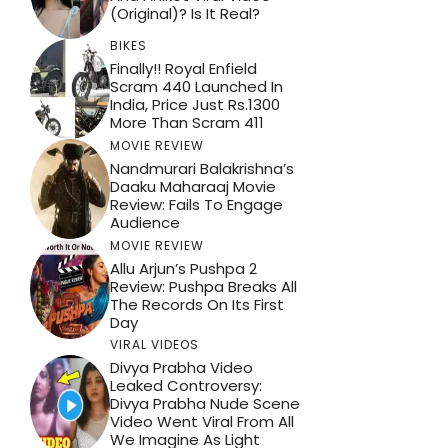
(Original)? Is It Real?
BIKES
Finally!! Royal Enfield
Scram 440 Launched In
India, Price Just Rs.1300
More Than Scram 411
MOVIE REVIEW
Nandmurari Balakrishna’s
Daaku Maharaaj Movie
Review: Fails To Engage
Audience
MOVIE REVIEW
Allu Arjun’s Pushpa 2
Review: Pushpa Breaks All
The Records On Its First
Day
VIRAL VIDEOS
Divya Prabha Video
Leaked Controversy:
Divya Prabha Nude Scene
Video Went Viral From All
We Imagine As Light