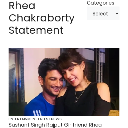
Rhea
Categories
Chakraborty
Statement
ENTERTAINMENT
LATEST NEWS
Sushant Singh Rajput Girlfriend Rhea