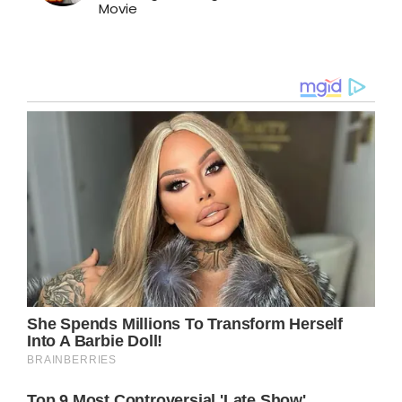
Movie