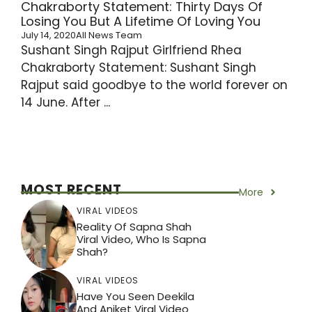
Chakraborty Statement: Thirty Days Of
Losing You But A Lifetime Of Loving You
July 14, 2020
All News Team
Sushant Singh Rajput Girlfriend Rhea
Chakraborty Statement: Sushant Singh
Rajput said goodbye to the world forever on
14 June. After ...
MOST RECENT
More
VIRAL VIDEOS
Reality Of Sapna Shah
Viral Video, Who Is Sapna
Shah?
VIRAL VIDEOS
Have You Seen Deekila
And Aniket Viral Video