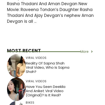
Rasha Thadani And Aman Devgan New
Movie: Raveena Tondon’s Daughter Rasha
Thadani And Ajay Devgan’s nephew Aman
Devgan is all ...
MOST RECENT
More
VIRAL VIDEOS
Reality Of Sapna Shah
Viral Video, Who Is Sapna
Shah?
VIRAL VIDEOS
Have You Seen Deekila
And Aniket Viral Video
(Original)? Is It Real?
BIKES