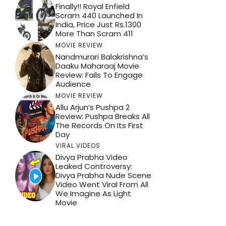
Finally!! Royal Enfield
Scram 440 Launched In
India, Price Just Rs.1300
More Than Scram 411
MOVIE REVIEW
Nandmurari Balakrishna’s
Daaku Maharaaj Movie
Review: Fails To Engage
Audience
MOVIE REVIEW
Allu Arjun’s Pushpa 2
Review: Pushpa Breaks All
The Records On Its First
Day
VIRAL VIDEOS
Divya Prabha Video
Leaked Controversy:
Divya Prabha Nude Scene
Video Went Viral From All
We Imagine As Light
Movie