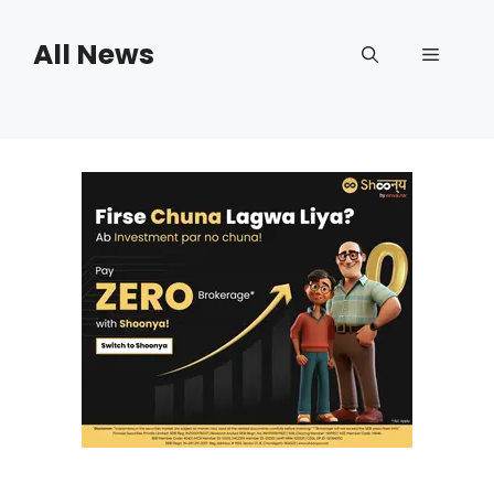
Skip
to
All News
Menu
content