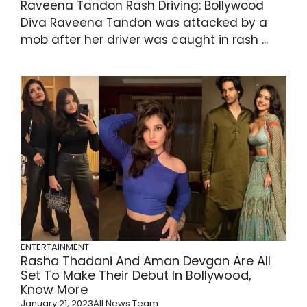
Raveena Tandon Rash Driving: Bollywood
Diva Raveena Tandon was attacked by a
mob after her driver was caught in rash ...
ENTERTAINMENT
Rasha Thadani And Aman Devgan Are All
Set To Make Their Debut In Bollywood,
Know More
January 21, 2023
All News Team