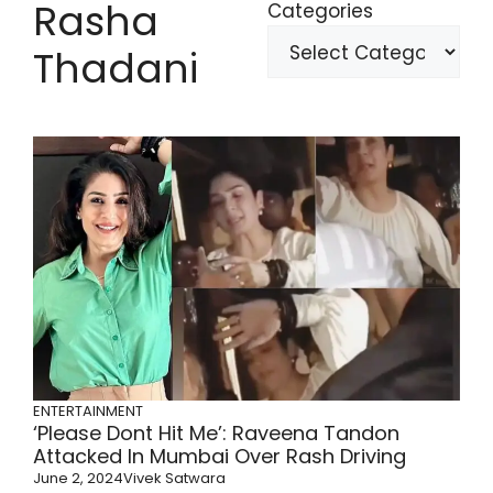
Rasha
Categories
Thadani
ENTERTAINMENT
‘Please Dont Hit Me’: Raveena Tandon
Attacked In Mumbai Over Rash Driving
June 2, 2024
Vivek Satwara