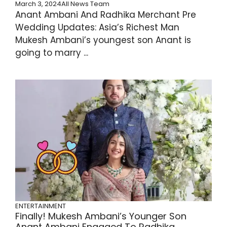
March 3, 2024
All News Team
Anant Ambani And Radhika Merchant Pre
Wedding Updates: Asia’s Richest Man
Mukesh Ambani’s youngest son Anant is
going to marry ...
ENTERTAINMENT
Finally! Mukesh Ambani’s Younger Son
Anant Ambani Engaged To Radhika