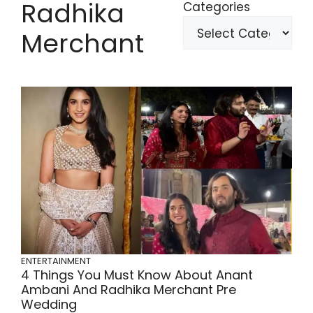
Radhika
Categories
Merchant
ENTERTAINMENT
4 Things You Must Know About Anant
Ambani And Radhika Merchant Pre
Wedding