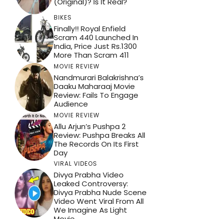
(Original)? Is It Real?
BIKES
Finally!! Royal Enfield
Scram 440 Launched In
India, Price Just Rs.1300
More Than Scram 411
MOVIE REVIEW
Nandmurari Balakrishna’s
Daaku Maharaaj Movie
Review: Fails To Engage
Audience
MOVIE REVIEW
Allu Arjun’s Pushpa 2
Review: Pushpa Breaks All
The Records On Its First
Day
VIRAL VIDEOS
Divya Prabha Video
Leaked Controversy:
Divya Prabha Nude Scene
Video Went Viral From All
We Imagine As Light
Movie