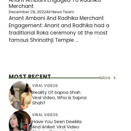
Merchant
December 29, 2022
All News Team
Anant Ambani And Radhika Merchant
Engagement: Anant and Radhika had a
traditional Roka ceremony at the most
famous Shrinathji Temple ...
MOST RECENT
More
VIRAL VIDEOS
Reality Of Sapna Shah
Viral Video, Who Is Sapna
Shah?
VIRAL VIDEOS
Have You Seen Deekila
And Aniket Viral Video