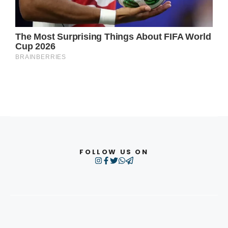
FOLLOW US ON