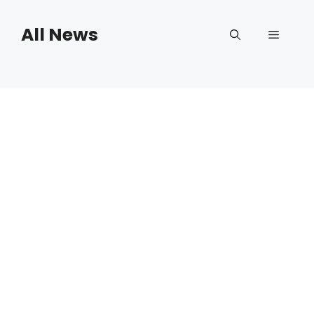
Skip
to
All News
Menu
content