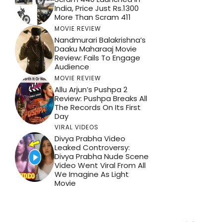
India, Price Just Rs.1300
More Than Scram 411
MOVIE REVIEW
Nandmurari Balakrishna’s
Daaku Maharaaj Movie
Review: Fails To Engage
Audience
MOVIE REVIEW
Allu Arjun’s Pushpa 2
Review: Pushpa Breaks All
The Records On Its First
Day
VIRAL VIDEOS
Divya Prabha Video
Leaked Controversy:
Divya Prabha Nude Scene
Video Went Viral From All
We Imagine As Light
Movie