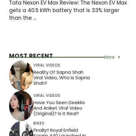
Tata Nexon EV Max Review: The Nexon EV Max
gets a 40.5 kWh battery that is 33% larger
than the ...
MOST RECENT
More
VIRAL VIDEOS
Reality Of Sapna Shah
Viral Video, Who Is Sapna
Shah?
VIRAL VIDEOS
Have You Seen Deekila
And Aniket Viral Video
(Original)? Is It Real?
BIKES
Finally!! Royal Enfield
Scram 440 Launched In