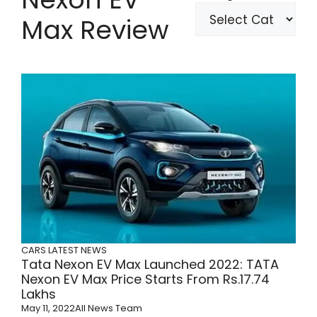
Max Review
CARS
LATEST NEWS
Tata Nexon EV Max Launched 2022: TATA
Nexon EV Max Price Starts From Rs.17.74
Lakhs
May 11, 2022
All News Team