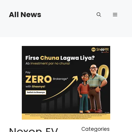
Skip
to
All News
Menu
content
Nexon EV
Categories