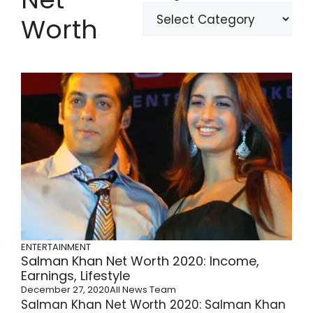
Worth
ENTERTAINMENT
Salman Khan Net Worth 2020: Income,
Earnings, Lifestyle
December 27, 2020
All News Team
Salman Khan Net Worth 2020: Salman Khan