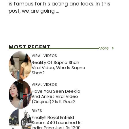
is famous for his acting and looks. In this
post, we are going ...
MOST RECENT
More
VIRAL VIDEOS
Reality Of Sapna Shah
Viral Video, Who Is Sapna
Shah?
VIRAL VIDEOS
Have You Seen Deekila
And Aniket Viral Video
(Original)? Is It Real?
BIKES
Finally!! Royal Enfield
Scram 440 Launched In
India, Price Just Rs.1300