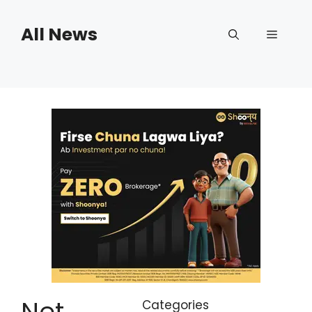
Skip
to
All News
Menu
content
Net
Categories