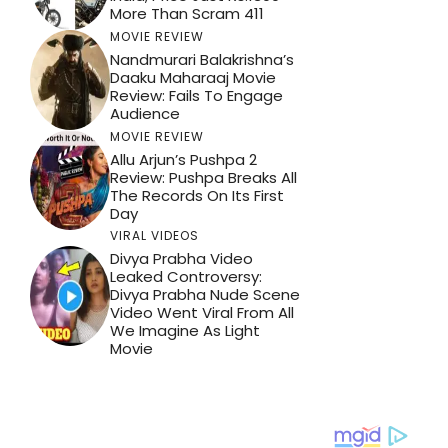
More Than Scram 411
MOVIE REVIEW
Nandmurari Balakrishna’s
Daaku Maharaaj Movie
Review: Fails To Engage
Audience
MOVIE REVIEW
Allu Arjun’s Pushpa 2
Review: Pushpa Breaks All
The Records On Its First
Day
VIRAL VIDEOS
Divya Prabha Video
Leaked Controversy:
Divya Prabha Nude Scene
Video Went Viral From All
We Imagine As Light
Movie