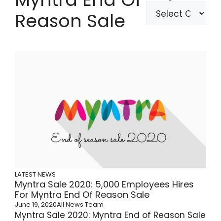
Reason Sale
LATEST NEWS
Myntra Sale 2020: 5,000 Employees Hires
For Myntra End Of Reason Sale
June 19, 2020
All News Team
Myntra Sale 2020: Myntra End of Reason Sale