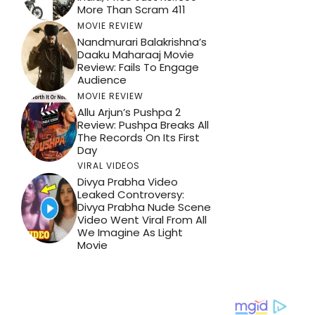
More Than Scram 411
MOVIE REVIEW
Nandmurari Balakrishna’s
Daaku Maharaaj Movie
Review: Fails To Engage
Audience
MOVIE REVIEW
Allu Arjun’s Pushpa 2
Review: Pushpa Breaks All
The Records On Its First
Day
VIRAL VIDEOS
Divya Prabha Video
Leaked Controversy:
Divya Prabha Nude Scene
Video Went Viral From All
We Imagine As Light
Movie