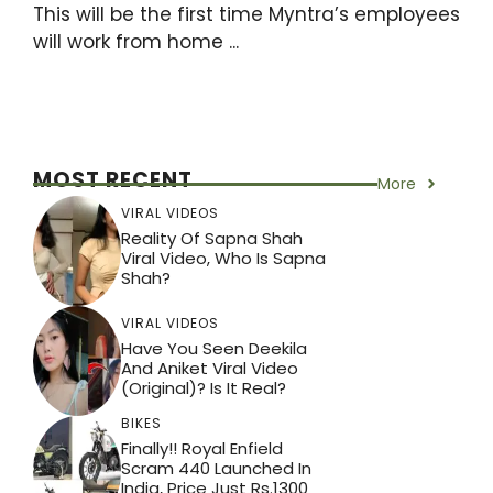
This will be the first time Myntra’s employees
will work from home ...
MOST RECENT
More
VIRAL VIDEOS
Reality Of Sapna Shah
Viral Video, Who Is Sapna
Shah?
VIRAL VIDEOS
Have You Seen Deekila
And Aniket Viral Video
(Original)? Is It Real?
BIKES
Finally!! Royal Enfield
Scram 440 Launched In
India, Price Just Rs.1300