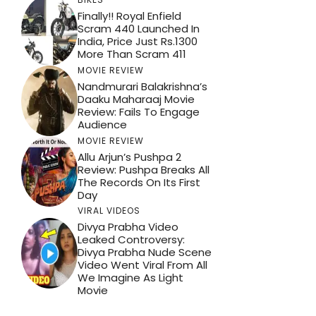
Finally!! Royal Enfield
Scram 440 Launched In
India, Price Just Rs.1300
More Than Scram 411
MOVIE REVIEW
Nandmurari Balakrishna’s
Daaku Maharaaj Movie
Review: Fails To Engage
Audience
MOVIE REVIEW
Allu Arjun’s Pushpa 2
Review: Pushpa Breaks All
The Records On Its First
Day
VIRAL VIDEOS
Divya Prabha Video
Leaked Controversy:
Divya Prabha Nude Scene
Video Went Viral From All
We Imagine As Light
Movie