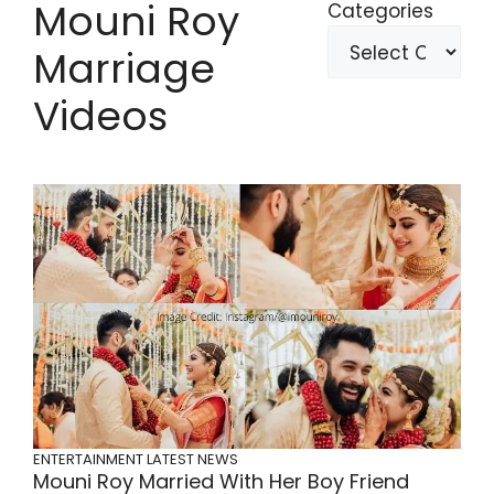
Mouni Roy
Categories
Marriage
Videos
ENTERTAINMENT
LATEST NEWS
Mouni Roy Married With Her Boy Friend