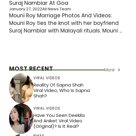
Suraj Nambiar At Goa
January 27, 2022
All News Team
Mouni Roy Marriage Photos And Videos:
Mouni Roy ties the knot with her boyfriend
Suraj Nambiar with Malayali rituals. Mouni ...
MOST RECENT
More
VIRAL VIDEOS
Reality Of Sapna Shah
Viral Video, Who Is Sapna
Shah?
VIRAL VIDEOS
Have You Seen Deekila
And Aniket Viral Video
(Original)? Is It Real?
BIKES