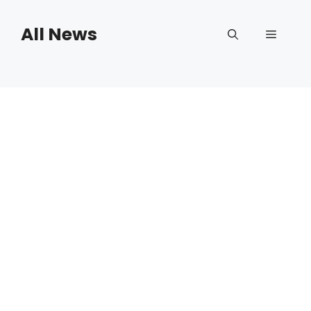
Skip
to
All News
Menu
content