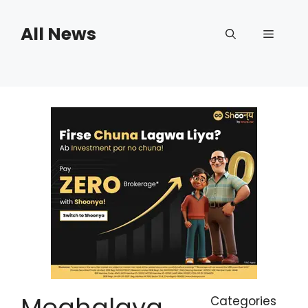
Skip
to
All News
Menu
content
Meghalaya
Categories