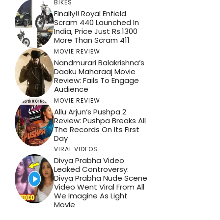
BIKES
Finally!! Royal Enfield
Scram 440 Launched In
India, Price Just Rs.1300
More Than Scram 411
MOVIE REVIEW
Nandmurari Balakrishna’s
Daaku Maharaaj Movie
Review: Fails To Engage
Audience
MOVIE REVIEW
Allu Arjun’s Pushpa 2
Review: Pushpa Breaks All
The Records On Its First
Day
VIRAL VIDEOS
Divya Prabha Video
Leaked Controversy:
Divya Prabha Nude Scene
Video Went Viral From All
We Imagine As Light
Movie