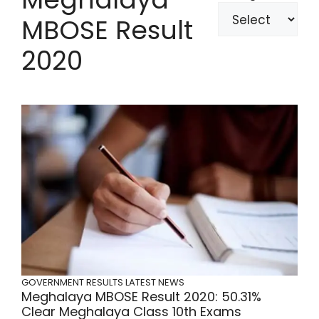
MBOSE Result
2020
GOVERNMENT RESULTS
LATEST NEWS
Meghalaya MBOSE Result 2020: 50.31%
Clear Meghalaya Class 10th Exams