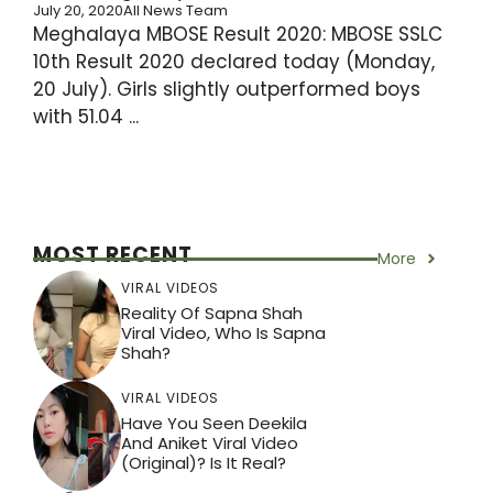
July 20, 2020
All News Team
Meghalaya MBOSE Result 2020: MBOSE SSLC
10th Result 2020 declared today (Monday,
20 July). Girls slightly outperformed boys
with 51.04 ...
MOST RECENT
More
VIRAL VIDEOS
Reality Of Sapna Shah
Viral Video, Who Is Sapna
Shah?
VIRAL VIDEOS
Have You Seen Deekila
And Aniket Viral Video
(Original)? Is It Real?