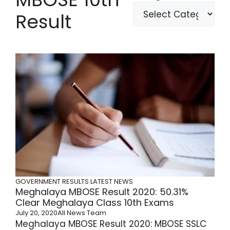
Result
GOVERNMENT RESULTS
LATEST NEWS
Meghalaya MBOSE Result 2020: 50.31%
Clear Meghalaya Class 10th Exams
July 20, 2020
All News Team
Meghalaya MBOSE Result 2020: MBOSE SSLC