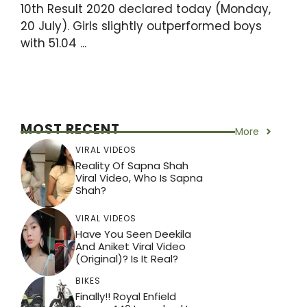
10th Result 2020 declared today (Monday,
20 July). Girls slightly outperformed boys
with 51.04 ...
MOST RECENT
More
VIRAL VIDEOS
Reality Of Sapna Shah
Viral Video, Who Is Sapna
Shah?
VIRAL VIDEOS
Have You Seen Deekila
And Aniket Viral Video
(Original)? Is It Real?
BIKES
Finally!! Royal Enfield