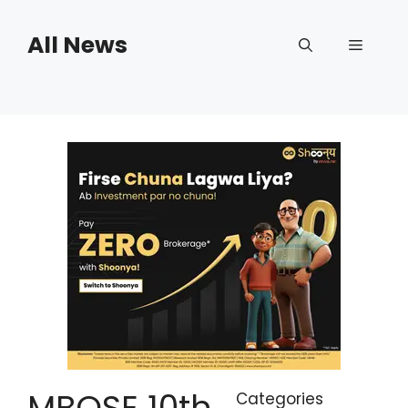
Skip
to
All News
Menu
content
MBOSE 10th
Categories