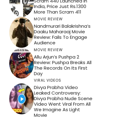
Scram 440 Launched In
India, Price Just Rs.1300
More Than Scram 411
MOVIE REVIEW
Nandmurari Balakrishna’s
Daaku Maharaaj Movie
Review: Fails To Engage
Audience
MOVIE REVIEW
Allu Arjun’s Pushpa 2
Review: Pushpa Breaks All
The Records On Its First
Day
VIRAL VIDEOS
Divya Prabha Video
Leaked Controversy:
Divya Prabha Nude Scene
Video Went Viral From All
We Imagine As Light
Movie