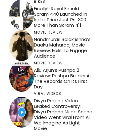
BIKES
Finally!! Royal Enfield
Scram 440 Launched In
India, Price Just Rs.1300
More Than Scram 411
MOVIE REVIEW
Nandmurari Balakrishna’s
Daaku Maharaaj Movie
Review: Fails To Engage
Audience
MOVIE REVIEW
Allu Arjun’s Pushpa 2
Review: Pushpa Breaks All
The Records On Its First
Day
VIRAL VIDEOS
Divya Prabha Video
Leaked Controversy:
Divya Prabha Nude Scene
Video Went Viral From All
We Imagine As Light
Movie