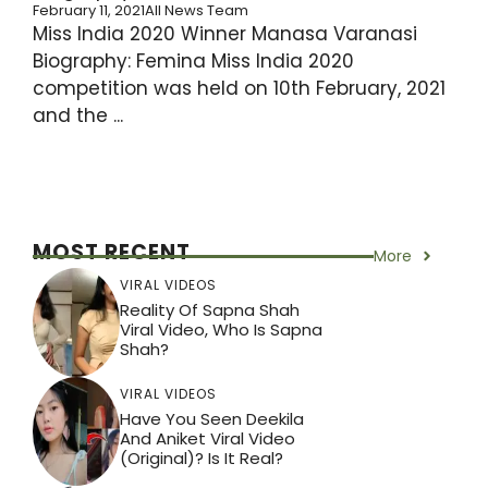
February 11, 2021
All News Team
Miss India 2020 Winner Manasa Varanasi
Biography: Femina Miss India 2020
competition was held on 10th February, 2021
and the ...
MOST RECENT
More
VIRAL VIDEOS
Reality Of Sapna Shah
Viral Video, Who Is Sapna
Shah?
VIRAL VIDEOS
Have You Seen Deekila
And Aniket Viral Video
(Original)? Is It Real?