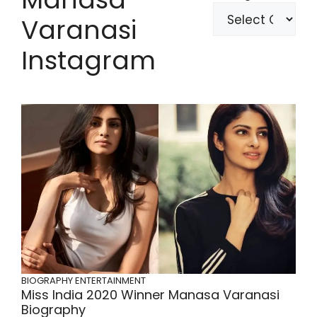
Varanasi
Instagram
BIOGRAPHY
ENTERTAINMENT
Miss India 2020 Winner Manasa Varanasi
Biography