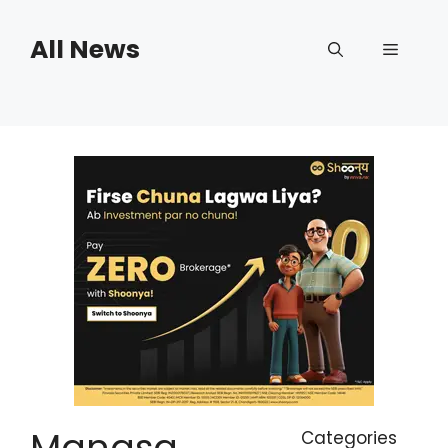
Skip
to
All News
Menu
content
Manasa
Categories