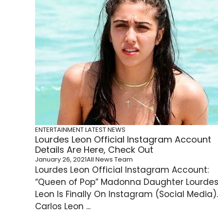
ENTERTAINMENT
LATEST NEWS
Lourdes Leon Official Instagram Account
Details Are Here, Check Out
January 26, 2021
All News Team
Lourdes Leon Official Instagram Account:
“Queen of Pop” Madonna Daughter Lourde
Leon Is Finally On Instagram (Social Media).
Carlos Leon ...