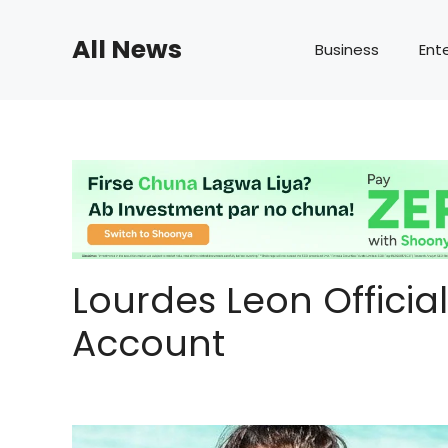
Skip
to
All News
Business
Ent
content
Lourdes Leon Officia
Account