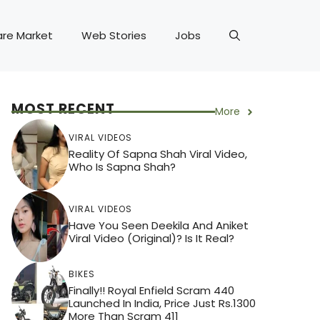
are Market
Web Stories
Jobs
MOST RECENT
More
VIRAL VIDEOS
Reality Of Sapna Shah Viral Video,
Who Is Sapna Shah?
VIRAL VIDEOS
Have You Seen Deekila And Aniket
Viral Video (Original)? Is It Real?
BIKES
Finally!! Royal Enfield Scram 440
Launched In India, Price Just Rs.1300
More Than Scram 411