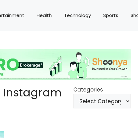
ertainment
Health
Technology
Sports
Sh
l Instagram
Categories