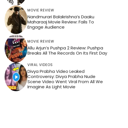
MOVIE REVIEW
Nandmurari Balakrishna’s Daaku
Maharaaj Movie Review: Fails To
Engage Audience
MOVIE REVIEW
Allu Arjun’s Pushpa 2 Review: Pushpa
Breaks All The Records On Its First Day
VIRAL VIDEOS
Divya Prabha Video Leaked
Controversy: Divya Prabha Nude
Scene Video Went Viral From All We
Imagine As Light Movie