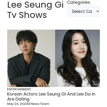
Lee Seung Gi
Categories
Tv Shows
ENTERTAINMENT
Korean Actors Lee Seung Gi And Lee Da In
Are Dating
May 24, 2021
All News Team