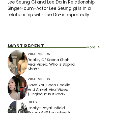
Lee Seung Gi and Lee Da In Relationship:
Singer-cum-Actor Lee Seung gi is in a
relationship with Lee Da-in reportedly! ...
MOST RECENT
More
VIRAL VIDEOS
Reality Of Sapna Shah
Viral Video, Who Is Sapna
Shah?
VIRAL VIDEOS
Have You Seen Deekila
And Aniket Viral Video
(Original)? Is It Real?
BIKES
Finally!! Royal Enfield
Scram 440 Launched In