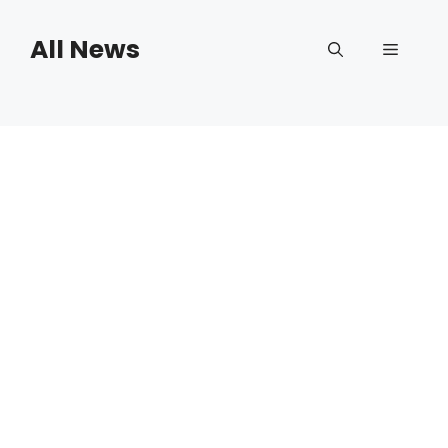
Skip
to
All News
Menu
content