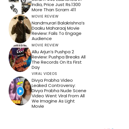
India, Price Just Rs.1300
More Than Scram 411
MOVIE REVIEW
Nandmurari Balakrishna’s
Daaku Maharaaj Movie
Review: Fails To Engage
Audience
MOVIE REVIEW
Allu Arjun’s Pushpa 2
Review: Pushpa Breaks All
The Records On Its First
Day
VIRAL VIDEOS
Divya Prabha Video
Leaked Controversy:
Divya Prabha Nude Scene
Video Went Viral From All
We Imagine As Light
Movie