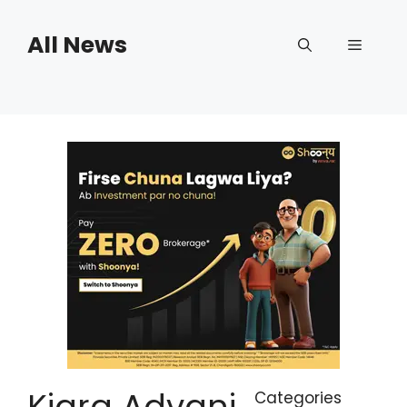
Skip
to
All News
Menu
content
Kiara Advani
Categories