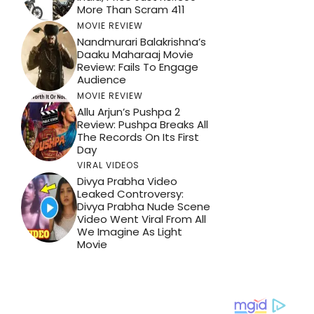
More Than Scram 411
MOVIE REVIEW
Nandmurari Balakrishna’s
Daaku Maharaaj Movie
Review: Fails To Engage
Audience
MOVIE REVIEW
Allu Arjun’s Pushpa 2
Review: Pushpa Breaks All
The Records On Its First
Day
VIRAL VIDEOS
Divya Prabha Video
Leaked Controversy:
Divya Prabha Nude Scene
Video Went Viral From All
We Imagine As Light
Movie