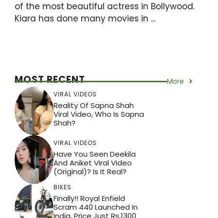
of the most beautiful actress in Bollywood.
Kiara has done many movies in ...
MOST RECENT
More
VIRAL VIDEOS
Reality Of Sapna Shah
Viral Video, Who Is Sapna
Shah?
VIRAL VIDEOS
Have You Seen Deekila
And Aniket Viral Video
(Original)? Is It Real?
BIKES
Finally!! Royal Enfield
Scram 440 Launched In
India, Price Just Rs.1300