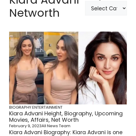
Networth
BIOGRAPHY
ENTERTAINMENT
Kiara Advani Height, Biography, Upcoming
Movies, Affairs, Net Worth
February 9, 2023
All News Team
Kiara Advani Biography: Kiara Advani is one