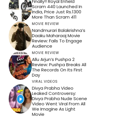
Finally!! Royal Enfield
Scram 440 Launched In
India, Price Just Rs.1300
More Than Scram 411
MOVIE REVIEW
Nandmurari Balakrishna’s
Daaku Maharaaj Movie
Review: Fails To Engage
Audience
MOVIE REVIEW
Allu Arjun’s Pushpa 2
Review: Pushpa Breaks All
The Records On Its First
Day
VIRAL VIDEOS
Divya Prabha Video
Leaked Controversy:
Divya Prabha Nude Scene
Video Went Viral From All
We Imagine As Light
Movie