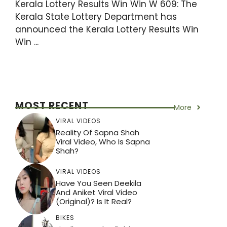
Kerala Lottery Results Win Win W 609: The
Kerala State Lottery Department has
announced the Kerala Lottery Results Win
Win ...
MOST RECENT
More
VIRAL VIDEOS
Reality Of Sapna Shah
Viral Video, Who Is Sapna
Shah?
VIRAL VIDEOS
Have You Seen Deekila
And Aniket Viral Video
(Original)? Is It Real?
BIKES