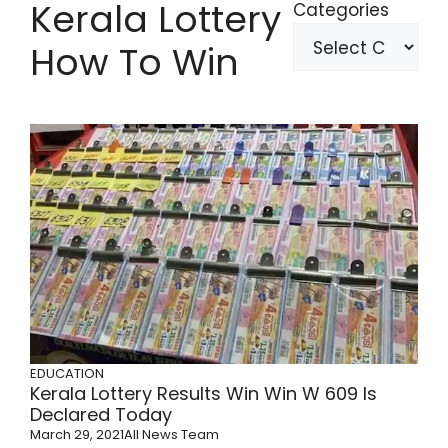
Kerala Lottery
Categories
How To Win
EDUCATION
Kerala Lottery Results Win Win W 609 Is
Declared Today
March 29, 2021
All News Team