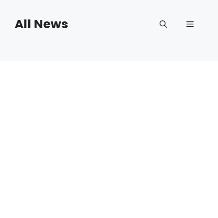
Skip
to
All News
Menu
content