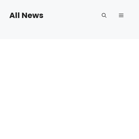
Skip
to
All News
Menu
content