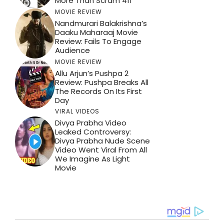
More Than Scram 411
MOVIE REVIEW
Nandmurari Balakrishna’s
Daaku Maharaaj Movie
Review: Fails To Engage
Audience
MOVIE REVIEW
Allu Arjun’s Pushpa 2
Review: Pushpa Breaks All
The Records On Its First
Day
VIRAL VIDEOS
Divya Prabha Video
Leaked Controversy:
Divya Prabha Nude Scene
Video Went Viral From All
We Imagine As Light
Movie