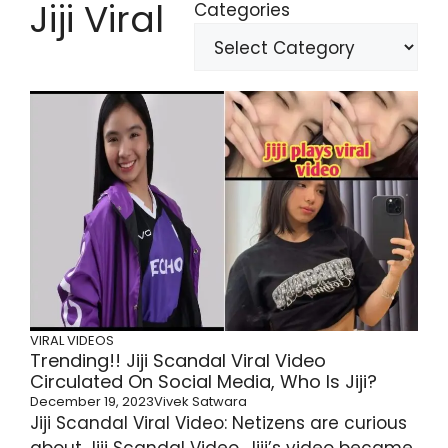
Jiji Viral
Categories
VIRAL VIDEOS
Trending!! Jiji Scandal Viral Video
Circulated On Social Media, Who Is Jiji?
December 19, 2023
Vivek Satwara
Jiji Scandal Viral Video: Netizens are curious
about Jiji Scandal Video. Jiji’s video became