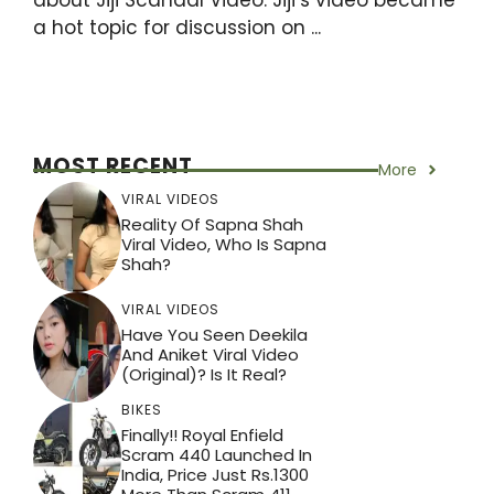
a hot topic for discussion on ...
MOST RECENT
More
VIRAL VIDEOS
Reality Of Sapna Shah
Viral Video, Who Is Sapna
Shah?
VIRAL VIDEOS
Have You Seen Deekila
And Aniket Viral Video
(Original)? Is It Real?
BIKES
Finally!! Royal Enfield
Scram 440 Launched In
India, Price Just Rs.1300