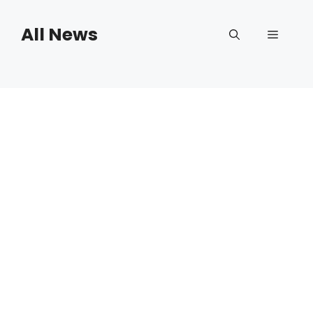
Skip
to
All News
Menu
content