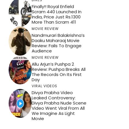
Finally!! Royal Enfield
Scram 440 Launched In
India, Price Just Rs.1300
More Than Scram 411
MOVIE REVIEW
Nandmurari Balakrishna’s
Daaku Maharaaj Movie
Review: Fails To Engage
Audience
MOVIE REVIEW
Allu Arjun’s Pushpa 2
Review: Pushpa Breaks All
The Records On Its First
Day
VIRAL VIDEOS
Divya Prabha Video
Leaked Controversy:
Divya Prabha Nude Scene
Video Went Viral From All
We Imagine As Light
Movie