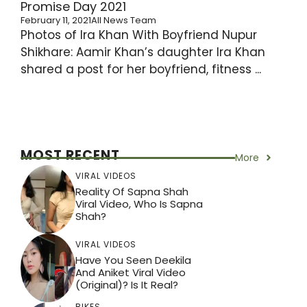
Promise Day 2021
February 11, 2021
All News Team
Photos of Ira Khan With Boyfriend Nupur
Shikhare: Aamir Khan’s daughter Ira Khan
shared a post for her boyfriend, fitness ...
MOST RECENT
More
VIRAL VIDEOS
Reality Of Sapna Shah
Viral Video, Who Is Sapna
Shah?
VIRAL VIDEOS
Have You Seen Deekila
And Aniket Viral Video
(Original)? Is It Real?
BIKES