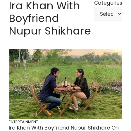
Ira Khan With
Categories
Boyfriend
Nupur Shikhare
ENTERTAINMENT
Ira Khan With Boyfriend Nupur Shikhare On