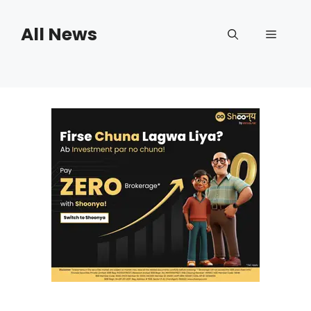
Skip
to
All News
Menu
content