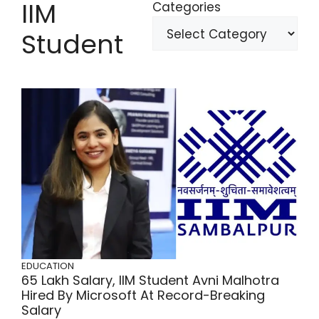
IIM
Categories
Student
EDUCATION
65 Lakh Salary, IIM Student Avni Malhotra
Hired By Microsoft At Record-Breaking
Salary