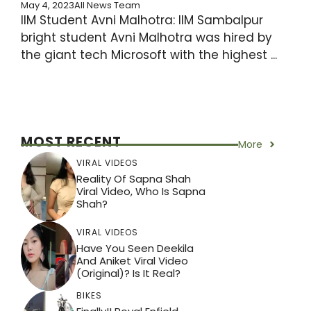
May 4, 2023
All News Team
IIM Student Avni Malhotra: IIM Sambalpur
bright student Avni Malhotra was hired by
the giant tech Microsoft with the highest ...
MOST RECENT
More
VIRAL VIDEOS
Reality Of Sapna Shah
Viral Video, Who Is Sapna
Shah?
VIRAL VIDEOS
Have You Seen Deekila
And Aniket Viral Video
(Original)? Is It Real?
BIKES