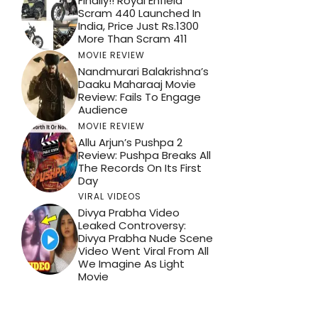
Finally!! Royal Enfield
Scram 440 Launched In
India, Price Just Rs.1300
More Than Scram 411
MOVIE REVIEW
Nandmurari Balakrishna’s
Daaku Maharaaj Movie
Review: Fails To Engage
Audience
MOVIE REVIEW
Allu Arjun’s Pushpa 2
Review: Pushpa Breaks All
The Records On Its First
Day
VIRAL VIDEOS
Divya Prabha Video
Leaked Controversy:
Divya Prabha Nude Scene
Video Went Viral From All
We Imagine As Light
Movie