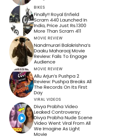
BIKES
Finally!! Royal Enfield
Scram 440 Launched In
India, Price Just Rs.1300
More Than Scram 411
MOVIE REVIEW
Nandmurari Balakrishna’s
Daaku Maharaaj Movie
Review: Fails To Engage
Audience
MOVIE REVIEW
Allu Arjun’s Pushpa 2
Review: Pushpa Breaks All
The Records On Its First
Day
VIRAL VIDEOS
Divya Prabha Video
Leaked Controversy:
Divya Prabha Nude Scene
Video Went Viral From All
We Imagine As Light
Movie