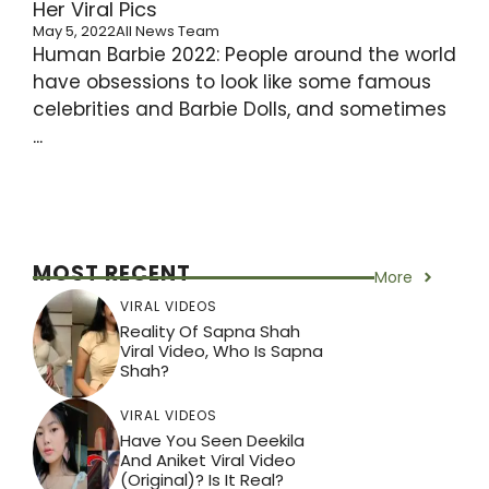
Her Viral Pics
May 5, 2022
All News Team
Human Barbie 2022: People around the world
have obsessions to look like some famous
celebrities and Barbie Dolls, and sometimes
...
MOST RECENT
More
VIRAL VIDEOS
Reality Of Sapna Shah
Viral Video, Who Is Sapna
Shah?
VIRAL VIDEOS
Have You Seen Deekila
And Aniket Viral Video
(Original)? Is It Real?