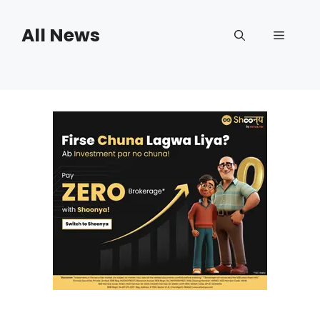
Skip
to
All News
Menu
content