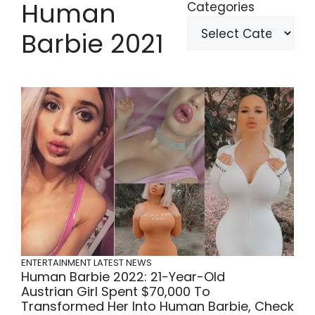
Human
Categories
Barbie 2021
ENTERTAINMENT
LATEST NEWS
Human Barbie 2022: 21-Year-Old
Austrian Girl Spent $70,000 To
Transformed Her Into Human Barbie, Check