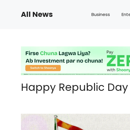
Skip
to
All News
Business
Ent
content
Happy Republic Day 