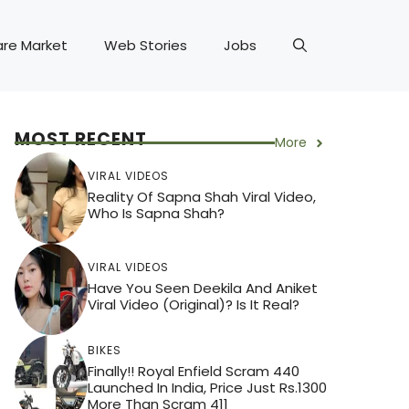
are Market
Web Stories
Jobs
MOST RECENT
More
VIRAL VIDEOS
Reality Of Sapna Shah Viral Video,
Who Is Sapna Shah?
VIRAL VIDEOS
Have You Seen Deekila And Aniket
Viral Video (Original)? Is It Real?
BIKES
Finally!! Royal Enfield Scram 440
Launched In India, Price Just Rs.1300
More Than Scram 411