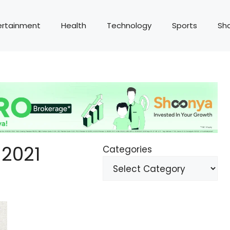
ertainment
Health
Technology
Sports
Sh
2021
Categories