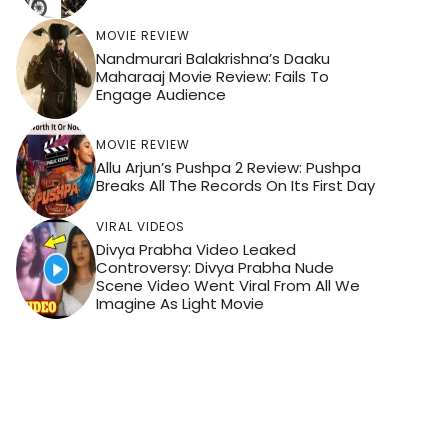
MOVIE REVIEW
Nandmurari Balakrishna’s Daaku
Maharaaj Movie Review: Fails To
Engage Audience
MOVIE REVIEW
Allu Arjun’s Pushpa 2 Review: Pushpa
Breaks All The Records On Its First Day
VIRAL VIDEOS
Divya Prabha Video Leaked
Controversy: Divya Prabha Nude
Scene Video Went Viral From All We
Imagine As Light Movie