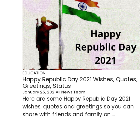
EDUCATION
Happy Republic Day 2021 Wishes, Quotes,
Greetings, Status
January 25, 2021
All News Team
Here are some Happy Republic Day 2021
wishes, quotes and greetings so you can
share with friends and family on ...