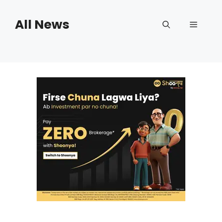
Skip
to
All News
Menu
content