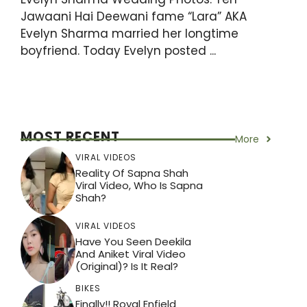
Jawaani Hai Deewani fame “Lara” AKA
Evelyn Sharma married her longtime
boyfriend. Today Evelyn posted ...
MOST RECENT
More
VIRAL VIDEOS
Reality Of Sapna Shah
Viral Video, Who Is Sapna
Shah?
VIRAL VIDEOS
Have You Seen Deekila
And Aniket Viral Video
(Original)? Is It Real?
BIKES
Finally!! Royal Enfield