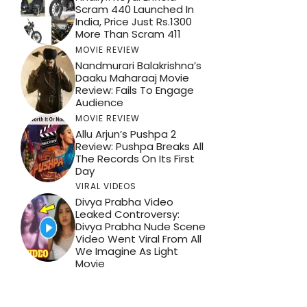
Scram 440 Launched In
India, Price Just Rs.1300
More Than Scram 411
MOVIE REVIEW
Nandmurari Balakrishna’s
Daaku Maharaaj Movie
Review: Fails To Engage
Audience
MOVIE REVIEW
Allu Arjun’s Pushpa 2
Review: Pushpa Breaks All
The Records On Its First
Day
VIRAL VIDEOS
Divya Prabha Video
Leaked Controversy:
Divya Prabha Nude Scene
Video Went Viral From All
We Imagine As Light
Movie