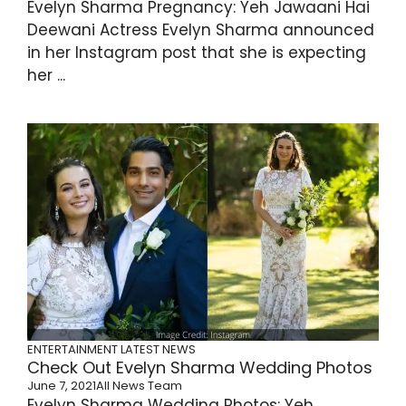
Evelyn Sharma Pregnancy: Yeh Jawaani Hai
Deewani Actress Evelyn Sharma announced
in her Instagram post that she is expecting
her ...
ENTERTAINMENT
LATEST NEWS
Check Out Evelyn Sharma Wedding Photos
June 7, 2021
All News Team
Evelyn Sharma Wedding Photos: Yeh