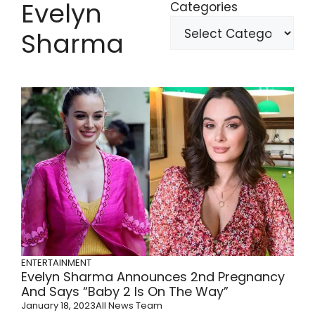
Evelyn
Categories
Sharma
ENTERTAINMENT
Evelyn Sharma Announces 2nd Pregnancy
And Says “Baby 2 Is On The Way”
January 18, 2023
All News Team