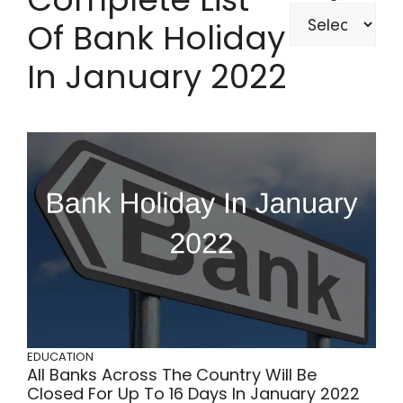
Of Bank Holiday
In January 2022
EDUCATION
All Banks Across The Country Will Be
Closed For Up To 16 Days In January 2022