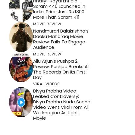
Finally!! Royal Enfield
Scram 440 Launched In
India, Price Just Rs.1300
More Than Scram 411
MOVIE REVIEW
Nandmurari Balakrishna’s
Daaku Maharaaj Movie
Review: Fails To Engage
Audience
MOVIE REVIEW
Allu Arjun’s Pushpa 2
Review: Pushpa Breaks All
The Records On Its First
Day
VIRAL VIDEOS
Divya Prabha Video
Leaked Controversy:
Divya Prabha Nude Scene
Video Went Viral From All
We Imagine As Light
Movie