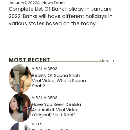
January 1, 2022
All News Team
Complete List Of Bank Holiday In January
2022: Banks will have different holidays in
various states based on the many ...
MOST RECENT
More
VIRAL VIDEOS
Reality Of Sapna Shah
Viral Video, Who Is Sapna
Shah?
VIRAL VIDEOS
Have You Seen Deekila
And Aniket Viral Video
(Original)? Is It Real?
BIKES