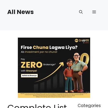
Skip
to
All News
Menu
content
Complete List
Categories