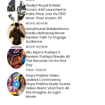
Finally!! Royal Enfield
Scram 440 Launched In
India, Price Just Rs.1300
More Than Scram 411
MOVIE REVIEW
Nandmurari Balakrishna’s
Daaku Maharaaj Movie
Review: Fails To Engage
Audience
MOVIE REVIEW
Allu Arjun’s Pushpa 2
Review: Pushpa Breaks All
The Records On Its First
Day
VIRAL VIDEOS
Divya Prabha Video
Leaked Controversy:
Divya Prabha Nude Scene
Video Went Viral From All
We Imagine As Light
Movie