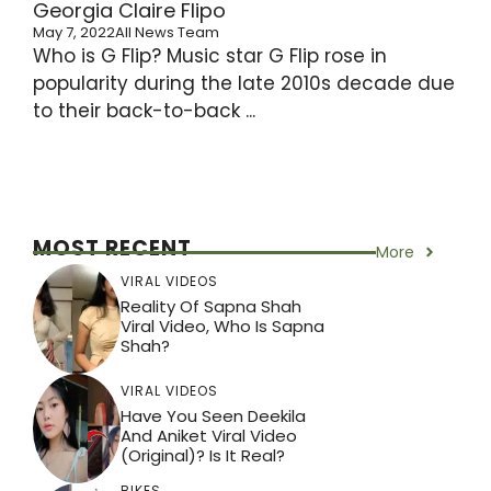
Georgia Claire Flipo
May 7, 2022
All News Team
Who is G Flip? Music star G Flip rose in
popularity during the late 2010s decade due
to their back-to-back ...
MOST RECENT
More
VIRAL VIDEOS
Reality Of Sapna Shah
Viral Video, Who Is Sapna
Shah?
VIRAL VIDEOS
Have You Seen Deekila
And Aniket Viral Video
(Original)? Is It Real?
BIKES