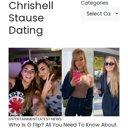
Chrishell
Categories
Stause
Dating
ENTERTAINMENT
LATEST NEWS
Who Is G Flip? All You Need To Know About