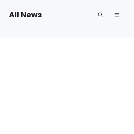
Skip
to
All News
Menu
content