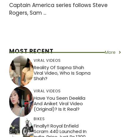
Captain America series follows Steve
Rogers, Sam ...
MOST RECENT
More
VIRAL VIDEOS
Reality Of Sapna Shah
Viral Video, Who Is Sapna
Shah?
VIRAL VIDEOS
Have You Seen Deekila
And Aniket Viral Video
(Original)? Is It Real?
BIKES
Finally!! Royal Enfield
Scram 440 Launched In
India, Price Just Rs.1300