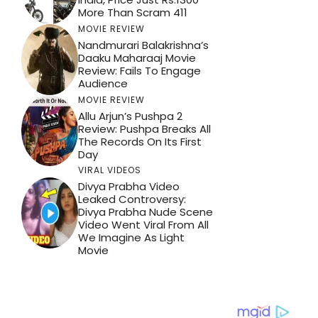
More Than Scram 411
MOVIE REVIEW
Nandmurari Balakrishna’s
Daaku Maharaaj Movie
Review: Fails To Engage
Audience
MOVIE REVIEW
Allu Arjun’s Pushpa 2
Review: Pushpa Breaks All
The Records On Its First
Day
VIRAL VIDEOS
Divya Prabha Video
Leaked Controversy:
Divya Prabha Nude Scene
Video Went Viral From All
We Imagine As Light
Movie