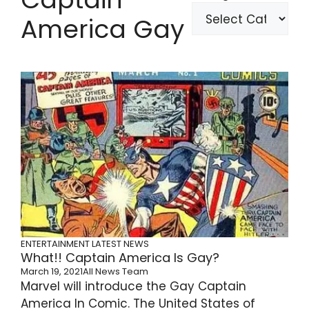
America Gay
ENTERTAINMENT
LATEST NEWS
What!! Captain America Is Gay?
March 19, 2021
All News Team
Marvel will introduce the Gay Captain
America In Comic. The United States of