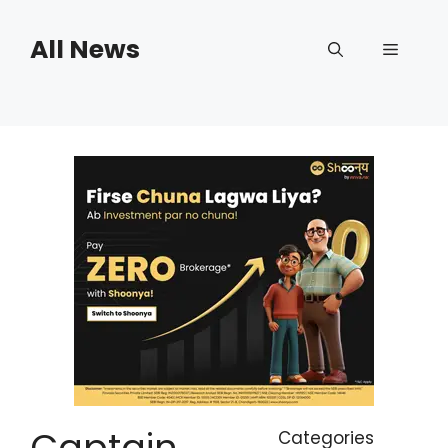
Skip
to
All News
Menu
content
Captain
Categories