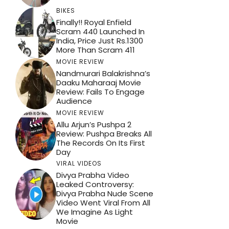
BIKES
Finally!! Royal Enfield
Scram 440 Launched In
India, Price Just Rs.1300
More Than Scram 411
MOVIE REVIEW
Nandmurari Balakrishna’s
Daaku Maharaaj Movie
Review: Fails To Engage
Audience
MOVIE REVIEW
Allu Arjun’s Pushpa 2
Review: Pushpa Breaks All
The Records On Its First
Day
VIRAL VIDEOS
Divya Prabha Video
Leaked Controversy:
Divya Prabha Nude Scene
Video Went Viral From All
We Imagine As Light
Movie