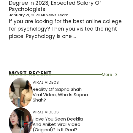
Degree In 2023, Expected Salary Of
Psychologists
January 21, 2023
All News Team
If you are looking for the best online college
for psychology? Then you visited the right
place. Psychology is one ...
MOST RECENT
More
VIRAL VIDEOS
Reality Of Sapna Shah
Viral Video, Who Is Sapna
Shah?
VIRAL VIDEOS
Have You Seen Deekila
And Aniket Viral Video
(Original)? Is It Real?