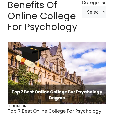
Benefits Of
Categories
Online College
For Psychology
EDUCATION
Top 7 Best Online College For Psychology