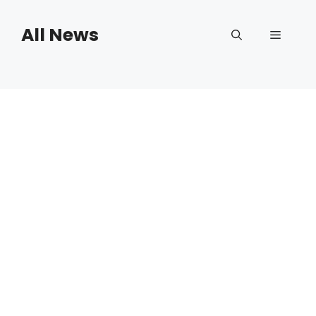
Skip
to
All News
Menu
content