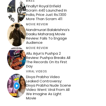
BIKES
Finally!! Royal Enfield
Scram 440 Launched In
India, Price Just Rs.1300
More Than Scram 411
MOVIE REVIEW
Nandmurari Balakrishna’s
Daaku Maharaaj Movie
Review: Fails To Engage
Audience
MOVIE REVIEW
Allu Arjun’s Pushpa 2
Review: Pushpa Breaks All
The Records On Its First
Day
VIRAL VIDEOS
Divya Prabha Video
Leaked Controversy:
Divya Prabha Nude Scene
Video Went Viral From All
We Imagine As Light
Movie