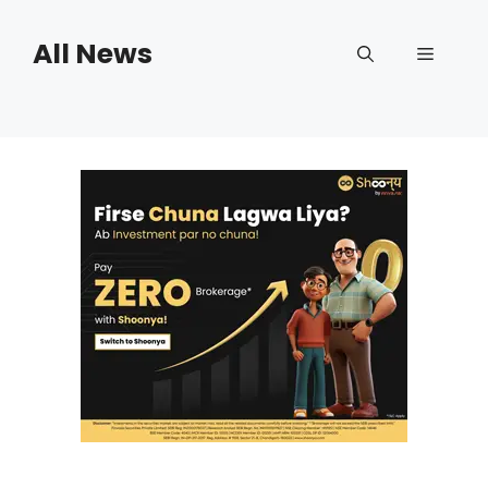
Skip
to
All News
Menu
content