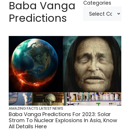
Baba Vanga
Categories
Predictions
AMAZING FACTS
LATEST NEWS
Baba Vanga Predictions For 2023: Solar
Strom To Nuclear Explosions In Asia, Know
All Details Here