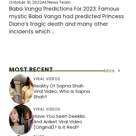
October 31, 2022
All News Team
Baba Vanga Predictions For 2023: Famous
mystic Baba Vanga had predicted Princess
Diana’s tragic death and many other
incidents which ...
MOST RECENT
More
VIRAL VIDEOS
Reality Of Sapna Shah
Viral Video, Who Is Sapna
Shah?
VIRAL VIDEOS
Have You Seen Deekila
And Aniket Viral Video
(Original)? Is It Real?