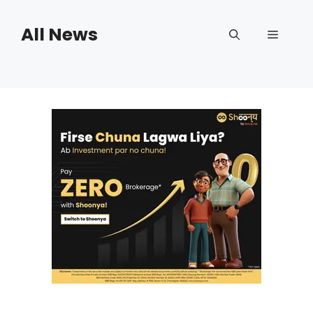
Skip
to
All News
Menu
content