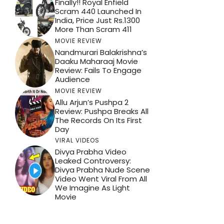
Finally!! Royal Enfield
Scram 440 Launched In
India, Price Just Rs.1300
More Than Scram 411
MOVIE REVIEW
Nandmurari Balakrishna’s
Daaku Maharaaj Movie
Review: Fails To Engage
Audience
MOVIE REVIEW
Allu Arjun’s Pushpa 2
Review: Pushpa Breaks All
The Records On Its First
Day
VIRAL VIDEOS
Divya Prabha Video
Leaked Controversy:
Divya Prabha Nude Scene
Video Went Viral From All
We Imagine As Light
Movie