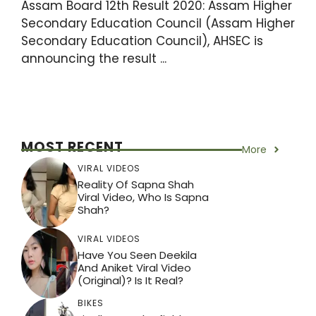
Assam Board 12th Result 2020: Assam Higher
Secondary Education Council (Assam Higher
Secondary Education Council), AHSEC is
announcing the result ...
MOST RECENT
More
VIRAL VIDEOS
Reality Of Sapna Shah
Viral Video, Who Is Sapna
Shah?
VIRAL VIDEOS
Have You Seen Deekila
And Aniket Viral Video
(Original)? Is It Real?
BIKES