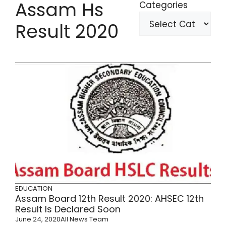
Assam Hs
Categories
Result 2020
EDUCATION
Assam Board 12th Result 2020: AHSEC 12th
Result Is Declared Soon
June 24, 2020
All News Team