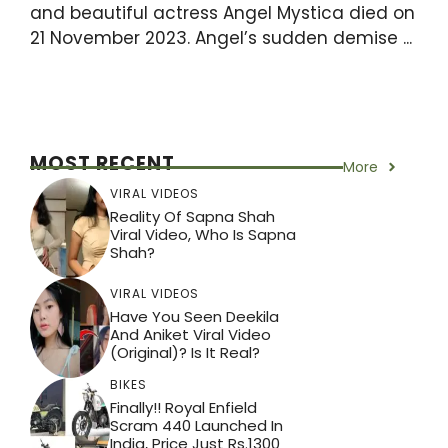
and beautiful actress Angel Mystica died on
21 November 2023. Angel’s sudden demise ...
MOST RECENT
More
VIRAL VIDEOS
Reality Of Sapna Shah
Viral Video, Who Is Sapna
Shah?
VIRAL VIDEOS
Have You Seen Deekila
And Aniket Viral Video
(Original)? Is It Real?
BIKES
Finally!! Royal Enfield
Scram 440 Launched In
India, Price Just Rs.1300