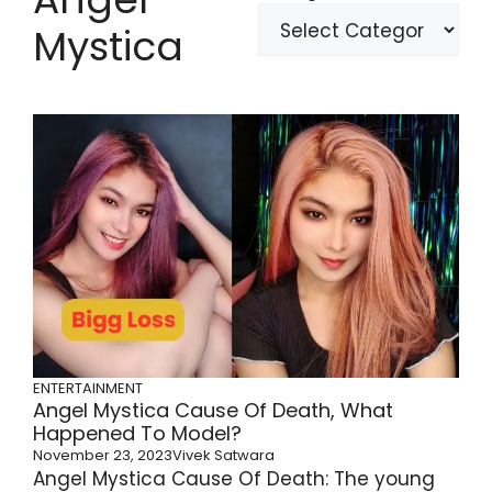
Mystica
ENTERTAINMENT
Angel Mystica Cause Of Death, What
Happened To Model?
November 23, 2023
Vivek Satwara
Angel Mystica Cause Of Death: The young