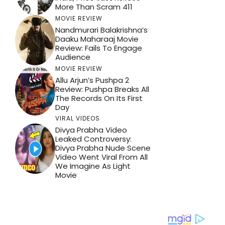
More Than Scram 411
MOVIE REVIEW
Nandmurari Balakrishna’s
Daaku Maharaaj Movie
Review: Fails To Engage
Audience
MOVIE REVIEW
Allu Arjun’s Pushpa 2
Review: Pushpa Breaks All
The Records On Its First
Day
VIRAL VIDEOS
Divya Prabha Video
Leaked Controversy:
Divya Prabha Nude Scene
Video Went Viral From All
We Imagine As Light
Movie