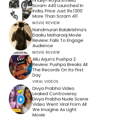
Finally!! Royal Enfield
Scram 440 Launched In
India, Price Just Rs.1300
More Than Scram 411
MOVIE REVIEW
Nandmurari Balakrishna’s
Daaku Maharaaj Movie
Review: Fails To Engage
Audience
MOVIE REVIEW
Allu Arjun’s Pushpa 2
Review: Pushpa Breaks All
The Records On Its First
Day
VIRAL VIDEOS
Divya Prabha Video
Leaked Controversy:
Divya Prabha Nude Scene
Video Went Viral From All
We Imagine As Light
Movie