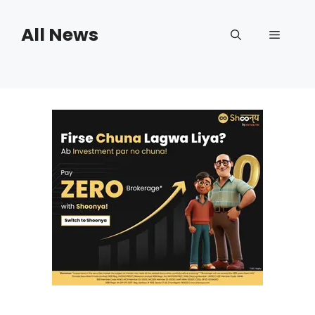
Skip
to
All News
Menu
content