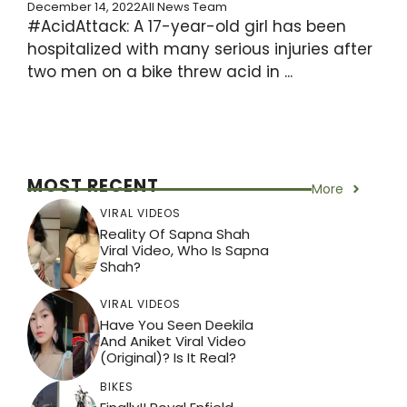
December 14, 2022
All News Team
#AcidAttack: A 17-year-old girl has been
hospitalized with many serious injuries after
two men on a bike threw acid in ...
MOST RECENT
More
VIRAL VIDEOS
Reality Of Sapna Shah
Viral Video, Who Is Sapna
Shah?
VIRAL VIDEOS
Have You Seen Deekila
And Aniket Viral Video
(Original)? Is It Real?
BIKES