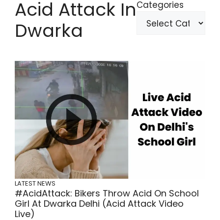
Acid Attack In
Categories
Dwarka
LATEST NEWS
#AcidAttack: Bikers Throw Acid On School
Girl At Dwarka Delhi (Acid Attack Video
Live)