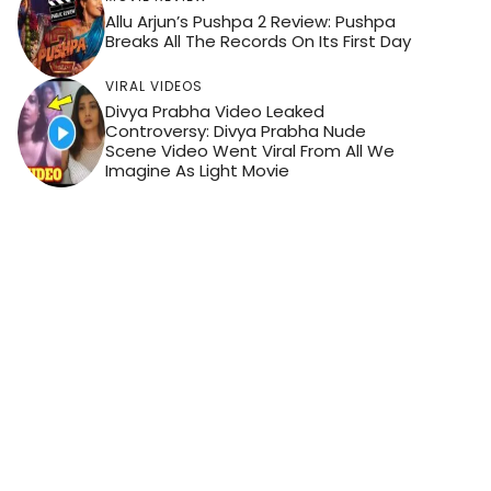
Allu Arjun’s Pushpa 2 Review: Pushpa
Breaks All The Records On Its First Day
VIRAL VIDEOS
Divya Prabha Video Leaked
Controversy: Divya Prabha Nude
Scene Video Went Viral From All We
Imagine As Light Movie