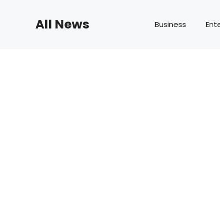
Skip
to
All News
Business
Ent
content