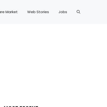
are Market
Web Stories
Jobs