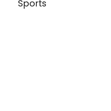
Sports