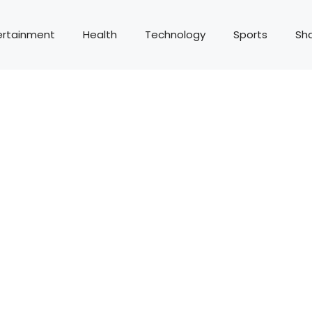
ertainment
Health
Technology
Sports
Sh