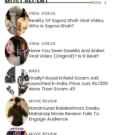
MOST RECENT
More
VIRAL VIDEOS
Reality Of Sapna Shah Viral Video,
Who Is Sapna Shah?
VIRAL VIDEOS
Have You Seen Deekila And Aniket
Viral Video (Original)? Is It Real?
BIKES
Finally!! Royal Enfield Scram 440
Launched In India, Price Just Rs.1300
More Than Scram 411
MOVIE REVIEW
Nandmurari Balakrishna’s Daaku
Maharaaj Movie Review: Fails To
Engage Audience
MOVIE REVIEW