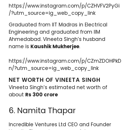
https://www.instagram.com/p/CZHVFV2PyGi
/?utm_source=ig_web_copy_link
Graduated from IIT Madras in Electrical
Engineering and graduated from IIM
Ahmedabad. Vineeta Singh’s husband
name is
Kaushik Mukherjee
.
https://www.instagram.com/p/CZmZDOHPkD
n/?utm_source=ig_web_copy_link
NET WORTH OF VINEETA SINGH
Vineeta Singh’s estimated net worth of
about
Rs 300 crore
6. Namita Thapar
Incredible Ventures Ltd CEO and Founder