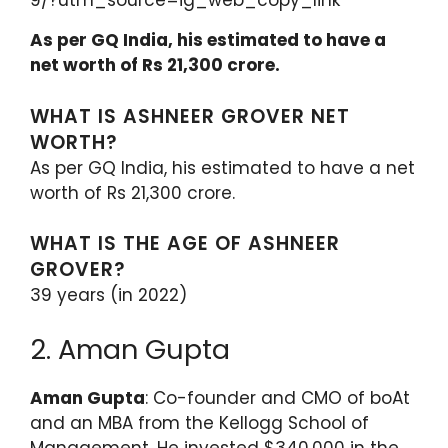
9/?utm_source=ig_web_copy_link
As per GQ India, his estimated to have a
net worth of Rs 21,300 crore.
WHAT IS ASHNEER GROVER NET
WORTH?
As per GQ India, his estimated to have a net
worth of Rs 21,300 crore.
WHAT IS THE AGE OF ASHNEER
GROVER?
39 years (in 2022)
2. Aman Gupta
Aman Gupta
: Co-founder and CMO of boAt
and an MBA from the Kellogg School of
Management. He invested $340,000 in the