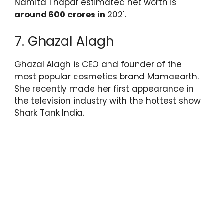
Namita Thapar estimated net worth is
around 600 crores in
2021.
7. Ghazal Alagh
Ghazal Alagh is CEO and founder of the
most popular cosmetics brand Mamaearth.
She recently made her first appearance in
the television industry with the hottest show
Shark Tank India.