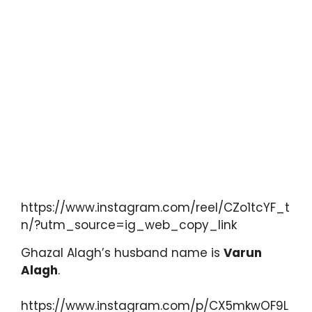
https://www.instagram.com/reel/CZo1tcYF_t
n/?utm_source=ig_web_copy_link
Ghazal Alagh’s husband name is
Varun
Alagh
.
https://www.instagram.com/p/CX5mkwOF9L