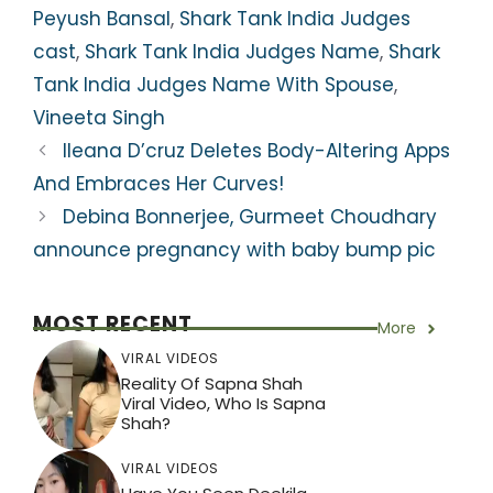
p
o
m
Peyush Bansal
,
Shark Tank India Judges
p
o
cast
,
Shark Tank India Judges Name
,
Shark
k
Tank India Judges Name With Spouse
,
Vineeta Singh
Ileana D’cruz Deletes Body-Altering Apps
And Embraces Her Curves!
Debina Bonnerjee, Gurmeet Choudhary
announce pregnancy with baby bump pic
MOST RECENT
More
VIRAL VIDEOS
Reality Of Sapna Shah
Viral Video, Who Is Sapna
Shah?
VIRAL VIDEOS