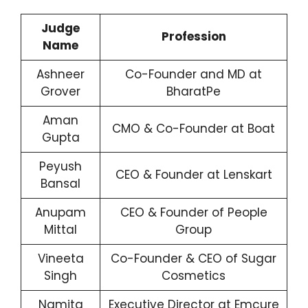
Judge
Profession
Name
Ashneer
Co-Founder and MD at
Grover
BharatPe
Aman
CMO & Co-Founder at Boat
Gupta
Peyush
CEO & Founder at Lenskart
Bansal
Anupam
CEO & Founder of People
Mittal
Group
Vineeta
Co-Founder & CEO of Sugar
Singh
Cosmetics
Namita
Executive Director at Emcure