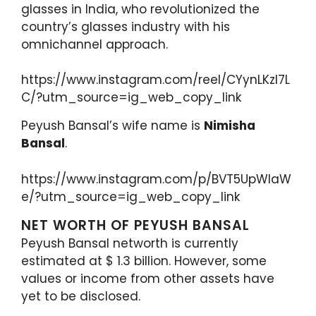
glasses in India, who revolutionized the
country’s glasses industry with his
omnichannel approach.
https://www.instagram.com/reel/CYynLKzl7L
C/?utm_source=ig_web_copy_link
Peyush Bansal’s wife name is
Nimisha
Bansal
.
https://www.instagram.com/p/BVT5UpWlaW
e/?utm_source=ig_web_copy_link
NET WORTH OF PEYUSH BANSAL
Peyush Bansal networth is currently
estimated at $ 1.3 billion. However, some
values or income from other assets have
yet to be disclosed.