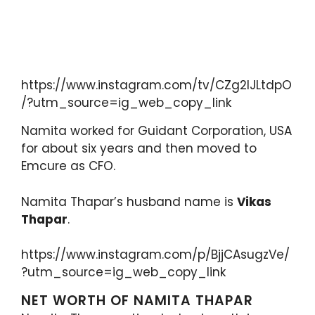
https://www.instagram.com/tv/CZg2IJLtdpO
/?utm_source=ig_web_copy_link
Namita worked for Guidant Corporation, USA
for about six years and then moved to
Emcure as CFO.
Namita Thapar’s husband name is
Vikas
Thapar
.
https://www.instagram.com/p/BjjCAsugzVe/
?utm_source=ig_web_copy_link
NET WORTH OF NAMITA THAPAR