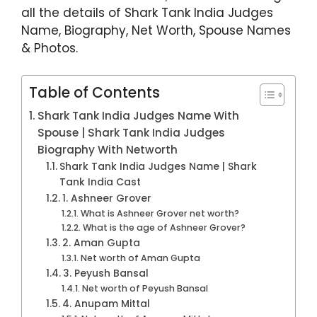
k
all the details of Shark Tank India Judges
Name, Biography, Net Worth, Spouse Names
& Photos.
Table of Contents
Shark Tank India Judges Name With
Spouse | Shark Tank India Judges
Biography With Networth
Shark Tank India Judges Name | Shark
Tank India Cast
1. Ashneer Grover
What is Ashneer Grover net worth?
What is the age of Ashneer Grover?
2. Aman Gupta
Net worth of Aman Gupta
3. Peyush Bansal
Net worth of Peyush Bansal
4. Anupam Mittal