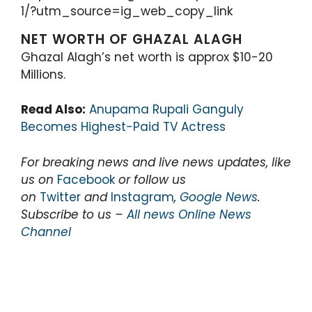
1/?utm_source=ig_web_copy_link
NET WORTH OF GHAZAL ALAGH
Ghazal Alagh’s net worth is approx $10-20
Millions.
Read Also:
Anupama Rupali Ganguly
Becomes Highest-Paid TV Actress
For breaking news and live news updates, like
us on
Facebook
or follow us
on
Twitter
and
Instagram
,
Google News
.
Subscribe to us –
All news Online News
Channel