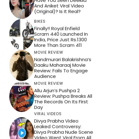
Have You Seen Deekila
And Aniket Viral Video
(Original)? Is It Real?
BIKES
Finally!! Royal Enfield
Scram 440 Launched In
India, Price Just Rs.1300
More Than Scram 411
MOVIE REVIEW
Nandmurari Balakrishna’s
Daaku Maharaaj Movie
Review: Fails To Engage
Audience
MOVIE REVIEW
Allu Arjun’s Pushpa 2
Review: Pushpa Breaks All
The Records On Its First
Day
VIRAL VIDEOS
Divya Prabha Video
Leaked Controversy:
Divya Prabha Nude Scene
Video Went Viral From All