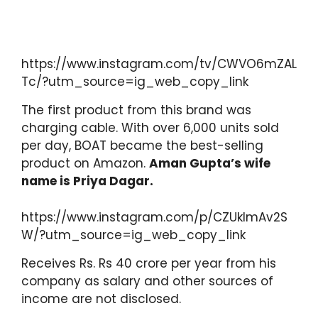
https://www.instagram.com/tv/CWVO6mZAL
Tc/?utm_source=ig_web_copy_link
The first product from this brand was
charging cable. With over 6,000 units sold
per day, BOAT became the best-selling
product on Amazon.
Aman Gupta’s wife
name is Priya Dagar.
https://www.instagram.com/p/CZUklmAv2S
W/?utm_source=ig_web_copy_link
Receives Rs. Rs 40 crore per year from his
company as salary and other sources of
income are not disclosed.