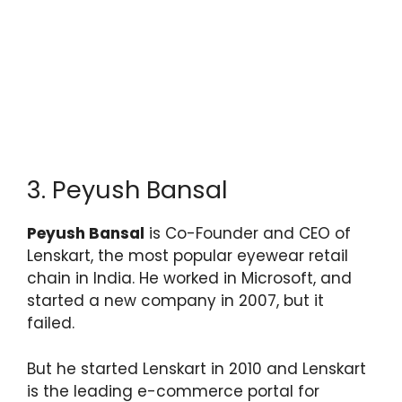
3. Peyush Bansal
Peyush Bansal
is Co-Founder and CEO of
Lenskart, the most popular eyewear retail
chain in India. He worked in Microsoft, and
started a new company in 2007, but it
failed.
But he started Lenskart in 2010 and Lenskart
is the leading e-commerce portal for