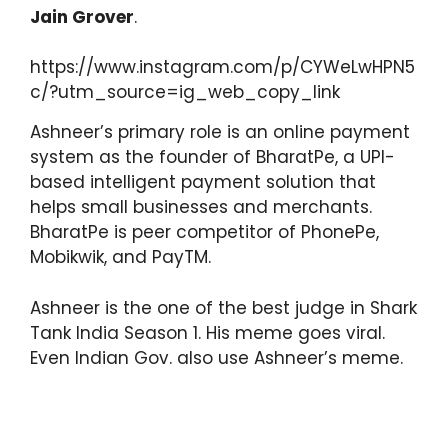
Jain Grover
.
https://www.instagram.com/p/CYWeLwHPN5
c/?utm_source=ig_web_copy_link
Ashneer’s primary role is an online payment
system as the founder of BharatPe, a UPI-
based intelligent payment solution that
helps small businesses and merchants.
BharatPe is peer competitor of PhonePe,
Mobikwik, and PayTM.
Ashneer is the one of the best judge in Shark
Tank India Season 1. His meme goes viral.
Even Indian Gov. also use Ashneer’s meme.