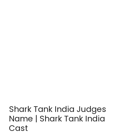
Shark Tank India Judges
Name | Shark Tank India
Cast