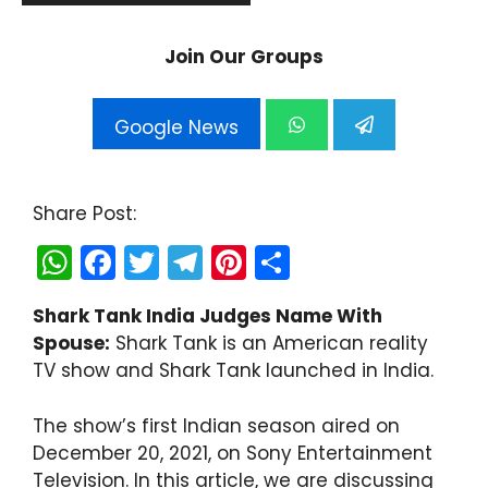
Join Our Groups
Google News
Share Post:
W
F
T
T
Pi
S
h
a
w
el
nt
h
Shark Tank India Judges Name With
a
c
itt
e
er
ar
Spouse:
Shark Tank is an American reality
ts
e
er
gr
e
e
TV show and Shark Tank launched in India.
A
b
a
st
p
o
m
The show’s first Indian season aired on
December 20, 2021, on Sony Entertainment
p
o
Television. In this article, we are discussing