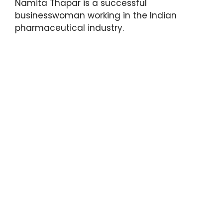
Namita Thapar is a successful
businesswoman working in the Indian
pharmaceutical industry.