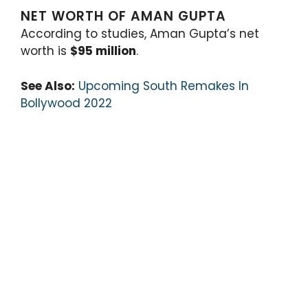
NET WORTH OF AMAN GUPTA
According to studies, Aman Gupta’s net
worth is
$95 million
.
See Also:
Upcoming South Remakes In
Bollywood 2022