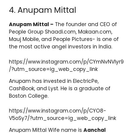
4. Anupam Mittal
Anupam Mittal –
The founder and CEO of
People Group Shaadi.com, Makaan.com,
Mauj Mobile, and People Pictures- is one of
the most active angel investors in India.
https://www.instagram.com/p/CYmNvNVIyr9
/?utm_source=ig_web_copy_link
Anupam has invested in ElectricPe,
CashBook, and Lyst. He is a graduate of
Boston College.
https://www.instagram.com/p/CYO8-
V5oSy7/?utm_source=ig_web_copy_link
Anupam Mittal Wife name is
Aanchal