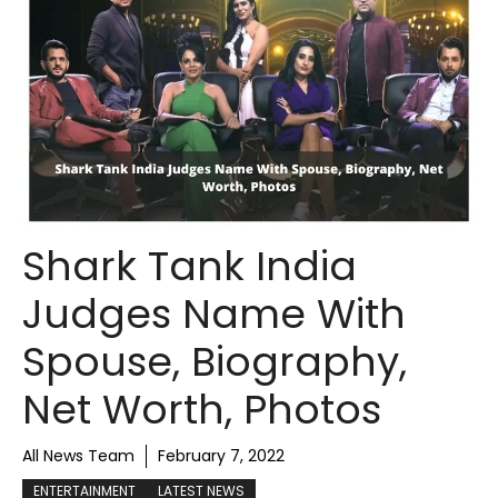
Shark Tank India
Judges Name With
Spouse, Biography,
Net Worth, Photos
All News Team
February 7, 2022
ENTERTAINMENT
LATEST NEWS