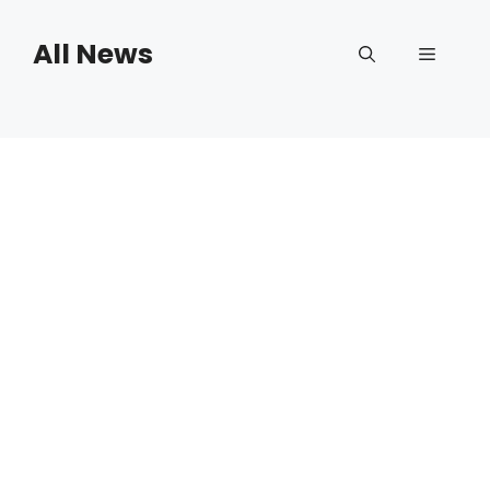
Skip
to
All News
Menu
content