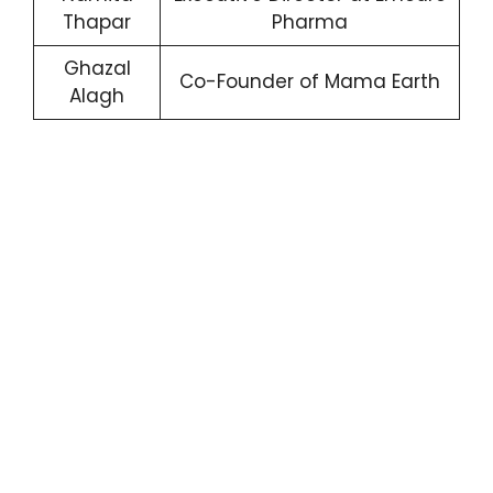
Thapar
Pharma
Ghazal
Co-Founder of Mama Earth
Alagh