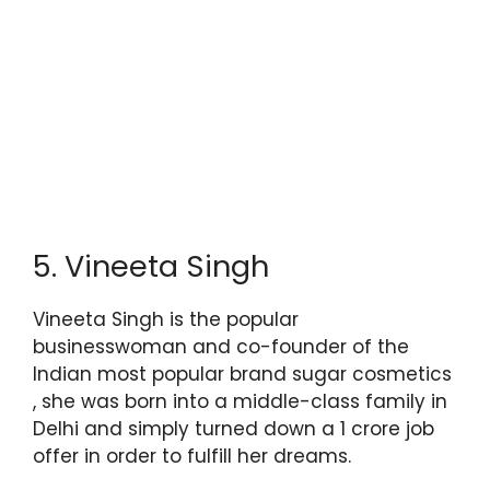
5. Vineeta Singh
Vineeta Singh is the popular
businesswoman and co-founder of the
Indian most popular brand sugar cosmetics
, she was born into a middle-class family in
Delhi and simply turned down a 1 crore job
offer in order to fulfill her dreams.