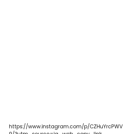
https://www.instagram.com/p/CZHuYrcPWV