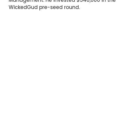
WickedGud pre-seed round.