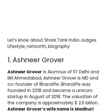
Let’s know about Shark Tank India Judges
Lifestyle, networth, biography
1. Ashneer Grover
Ashneer Grover
is Alumnus of IIT Delhi and
IIM Ahmedabad, Ashneer Grover is MD and
co-founder of BharatPe. BharatPe was
founded in 2018 and became a unicorn
startup in August of 2018. The valuation of
the company is approximately $ 2.5 billion.
Ashneer Grover’s wife name is Madhuri