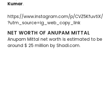
Kumar
.
https://www.instagram.com/p/CVZ5KfuvtiX/
?utm_source=ig_web_copy_link
NET WORTH OF ANUPAM MITTAL
Anupam Mittal net worth is estimated to be
around $ 25 million by Shadi.com.