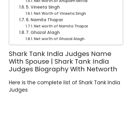
Net worth of Anupam Mittal
5. Vineeta Singh
Net Worth of Vineeta Singh
6. Namita Thapar
Net worth of Namita Thapar
7. Ghazal Alagh
Net worth of Ghazal Alagh
Shark Tank India Judges Name
With Spouse | Shark Tank India
Judges Biography With Networth
Here is the complete list of Shark Tank India
Judges