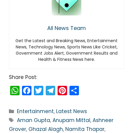
All News Team
Get the Latest and Breaking News, Entertainment
News, Technology News, Sports News Like Cricket,
Government Jobs Alert, Government Results and
Health & Fitness News here.
Share Post:
W
F
T
T
Pi
S
h
a
w
el
nt
h
a
c
itt
e
er
ar
Categories
Entertainment
,
Latest News
ts
e
er
gr
e
e
Tags
Aman Gupta
,
Anupam Mittal
,
Ashneer
A
b
a
st
Grover
,
Ghazal Alagh
,
Namita Thapar
,