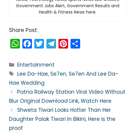
Government Jobs Alert, Government Results and
Health & Fitness News here.
Share Post:
W
F
T
T
Pi
S
h
a
w
el
nt
h
a
c
itt
e
er
ar
Categories
Entertainment
ts
e
er
gr
e
e
Tags
Lee Da-Hae
,
Se7en
,
Se7en And Lee Da-
A
b
a
st
Hae Wedding
p
o
m
Patna Railway Station Viral Video Without
p
o
Blur Original Download Link, Watch Here
k
Shweta Tiwari Looks Hotter Than Her
Daughter Palak Tiwari In Bikini, Here is the
proof