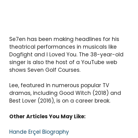
Se7en has been making headlines for his
theatrical performances in musicals like
Dogfight and I Loved You. The 38-year-old
singer is also the host of a YouTube web
shows Seven Golf Courses.
Lee, featured in numerous popular TV
dramas, including Good Witch (2018) and
Best Lover (2016), is on a career break.
Other Articles You May Like:
Hande Erçel Biography