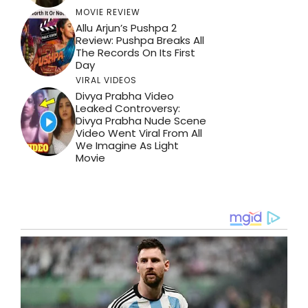
MOVIE REVIEW
Allu Arjun’s Pushpa 2
Review: Pushpa Breaks All
The Records On Its First
Day
VIRAL VIDEOS
Divya Prabha Video
Leaked Controversy:
Divya Prabha Nude Scene
Video Went Viral From All
We Imagine As Light
Movie