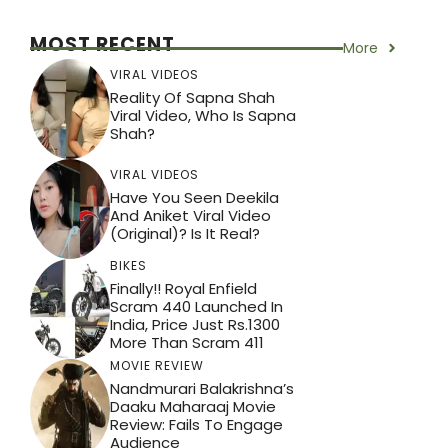
MOST RECENT
More
VIRAL VIDEOS
Reality Of Sapna Shah
Viral Video, Who Is Sapna
Shah?
VIRAL VIDEOS
Have You Seen Deekila
And Aniket Viral Video
(Original)? Is It Real?
BIKES
Finally!! Royal Enfield
Scram 440 Launched In
India, Price Just Rs.1300
More Than Scram 411
MOVIE REVIEW
Nandmurari Balakrishna’s
Daaku Maharaaj Movie
Review: Fails To Engage
Audience