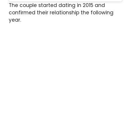
The couple started dating in 2015 and
confirmed their relationship the following
year.