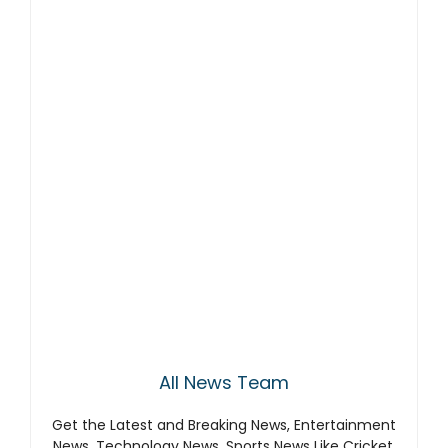
All News Team
Get the Latest and Breaking News, Entertainment
News, Technology News, Sports News Like Cricket,