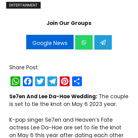
ENTERTAINMENT
Join Our Groups
Google News
Share Post:
W
F
T
T
Pi
S
h
a
w
el
nt
h
Se7en And Lee Da-Hae Wedding:
The couple
a
c
itt
e
er
ar
is set to tie the knot on May 6 2023 year.
ts
e
er
gr
e
e
A
b
a
st
K-pop singer Se7en and Heaven’s Fate
p
o
m
actress Lee Da-Hae are set to tie the knot
on May 6 this year after dating each other