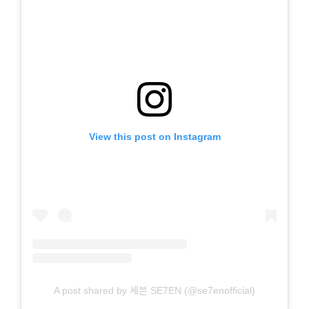
View this post on Instagram
A post shared by 세븐 SE7EN (@se7enofficial)