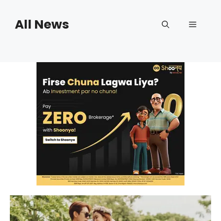
Skip
to
All News
Menu
content