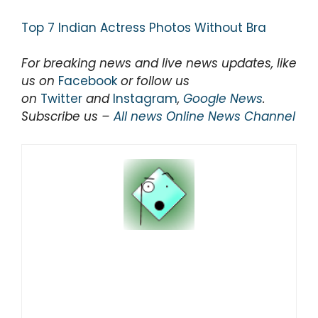
Top 7 Indian Actress Photos Without Bra
For breaking news and live news updates, like
us on
Facebook
or follow us
on
Twitter
and
Instagram
,
Google News
.
Subscribe us –
All news Online News Channel