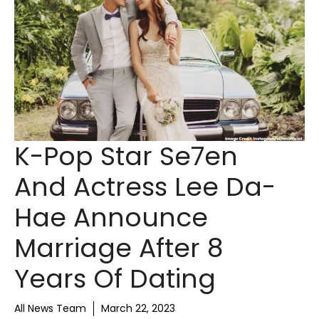
K-Pop Star Se7en
And Actress Lee Da-
Hae Announce
Marriage After 8
Years Of Dating
All News Team
March 22, 2023