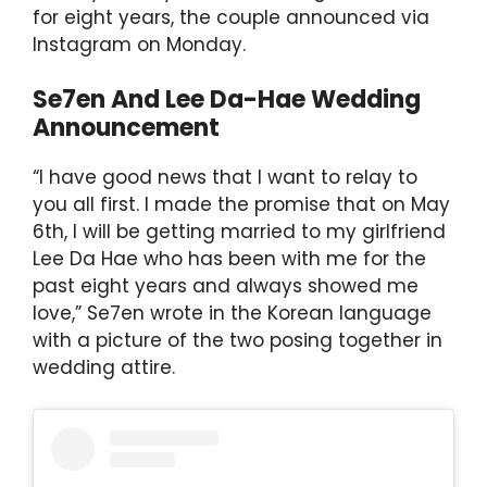
p
o
for eight years, the couple announced via
k
Instagram on Monday.
Se7en And Lee Da-Hae Wedding
Announcement
“I have good news that I want to relay to
you all first. I made the promise that on May
6th, I will be getting married to my girlfriend
Lee Da Hae who has been with me for the
past eight years and always showed me
love,” Se7en wrote in the Korean language
with a picture of the two posing together in
wedding attire.