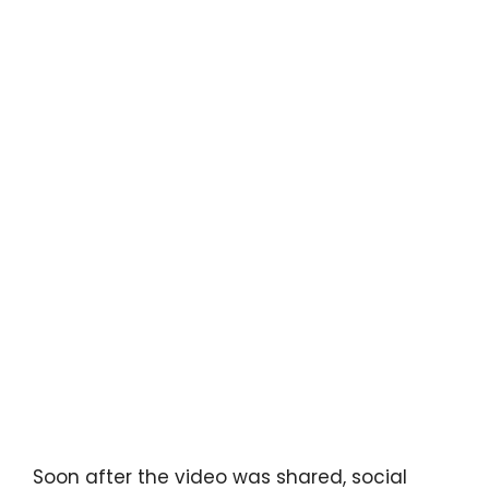
Soon after the video was shared, social