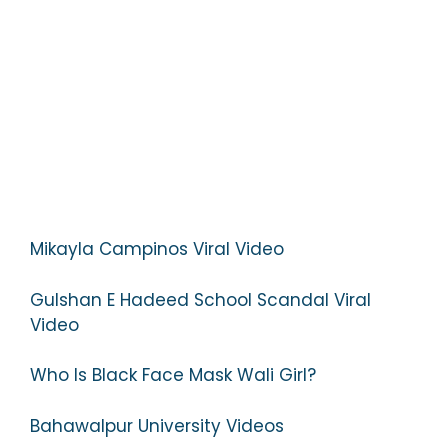
Mikayla Campinos Viral Video
Gulshan E Hadeed School Scandal Viral
Video
Who Is Black Face Mask Wali Girl?
Bahawalpur University Videos