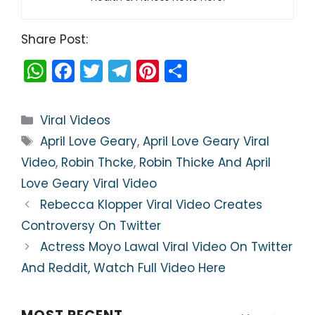
Share Post:
W
F
T
T
Pi
S
h
a
w
el
nt
h
a
c
itt
e
er
ar
Categories
Viral Videos
ts
e
er
gr
e
e
Tags
April Love Geary
,
April Love Geary Viral
A
b
a
st
Video
,
Robin Thcke
,
Robin Thicke And April
p
o
m
Love Geary Viral Video
p
o
Rebecca Klopper Viral Video Creates
k
Controversy On Twitter
Actress Moyo Lawal Viral Video On Twitter
And Reddit, Watch Full Video Here