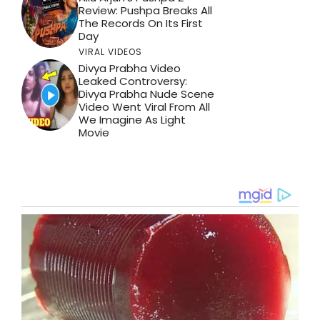
Review: Pushpa Breaks All
The Records On Its First
Day
VIRAL VIDEOS
Divya Prabha Video
Leaked Controversy:
Divya Prabha Nude Scene
Video Went Viral From All
We Imagine As Light
Movie