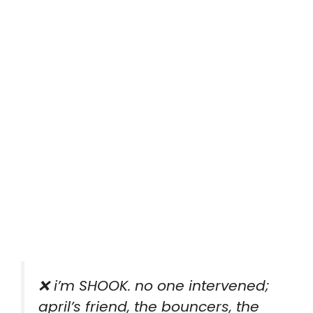
❌ i’m SHOOK. no one intervened;
april’s friend, the bouncers, the