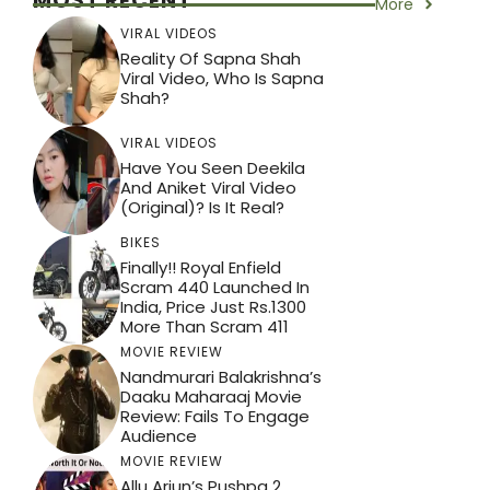
MOST RECENT
More
VIRAL VIDEOS
Reality Of Sapna Shah
Viral Video, Who Is Sapna
Shah?
VIRAL VIDEOS
Have You Seen Deekila
And Aniket Viral Video
(Original)? Is It Real?
BIKES
Finally!! Royal Enfield
Scram 440 Launched In
India, Price Just Rs.1300
More Than Scram 411
MOVIE REVIEW
Nandmurari Balakrishna’s
Daaku Maharaaj Movie
Review: Fails To Engage
Audience
MOVIE REVIEW
Allu Arjun’s Pushpa 2