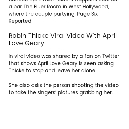
a bar The Fluer Room in West Hollywood,
where the couple partying, Page Six
Reported.
Robin Thicke Viral Video With April
Love Geary
In viral video was shared by a fan on Twitter
that shows April Love Geary is seen asking
Thicke to stop and leave her alone.
She also asks the person shooting the video
to take the singers’ pictures grabbing her.