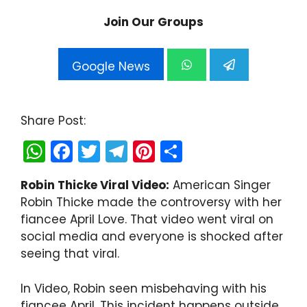
Join Our Groups
Google News
Share Post:
W
F
T
T
Pi
S
h
a
w
el
nt
h
Robin Thicke Viral Video:
American Singer
a
c
itt
e
er
ar
Robin Thicke made the controversy with her
ts
e
er
gr
e
e
fiancee April Love. That video went viral on
A
b
a
st
social media and everyone is shocked after
seeing that viral.
p
o
m
p
o
In Video, Robin seen misbehaving with his
k
fiancee April. This incident happens outside