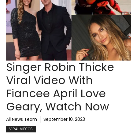
Singer Robin Thicke
Viral Video With
Fiancee April Love
Geary, Watch Now
All News Team
September 10, 2023
VIRAL VIDEOS