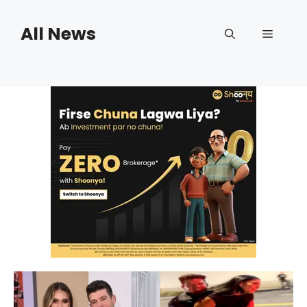
Skip
to
All News
Menu
content