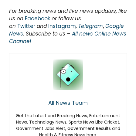
For breaking news and live news updates, like
us on
Facebook
or follow us
on
Twitter
and
Instagram
,
Telegram
,
Google
News
. Subscribe to us –
All news Online News
Channel
All News Team
Get the Latest and Breaking News, Entertainment
News, Technology News, Sports News Like Cricket,
Government Jobs Alert, Government Results and
Health & Fitness News here.