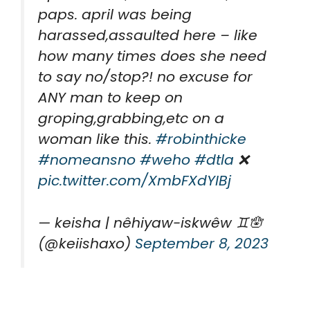
paps. april was being
harassed,assaulted here – like
how many times does she need
to say no/stop?! no excuse for
ANY man to keep on
groping,grabbing,etc on a
woman like this.
#robinthicke
#nomeansno
#weho
#dtla
❌
pic.twitter.com/XmbFXdYIBj
— keisha | nêhiyaw-iskwêw ♊️🪬
(@keiishaxo)
September 8, 2023