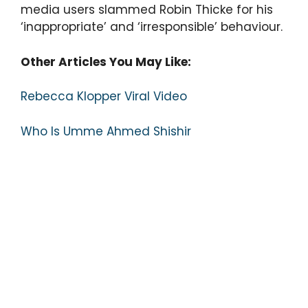
media users slammed Robin Thicke for his
‘inappropriate’ and ‘irresponsible’ behaviour.
Other Articles You May Like:
Rebecca Klopper Viral Video
Who Is Umme Ahmed Shishir