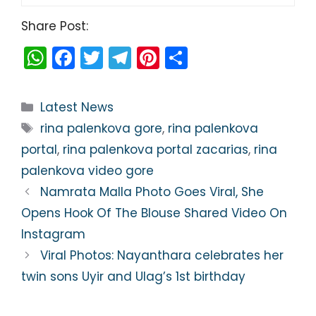
Share Post:
W
F
T
T
Pi
S
h
a
w
el
nt
h
a
c
itt
e
er
ar
Categories
Latest News
ts
e
er
gr
e
e
Tags
rina palenkova gore
,
rina palenkova
A
b
a
st
portal
,
rina palenkova portal zacarias
,
rina
p
o
m
palenkova video gore
p
o
Namrata Malla Photo Goes Viral, She
k
Opens Hook Of The Blouse Shared Video On
Instagram
Viral Photos: Nayanthara celebrates her
twin sons Uyir and Ulag’s 1st birthday