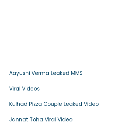
Aayushi Verma Leaked MMS
Viral Videos
Kulhad Pizza Couple Leaked Video
Jannat Toha Viral Video