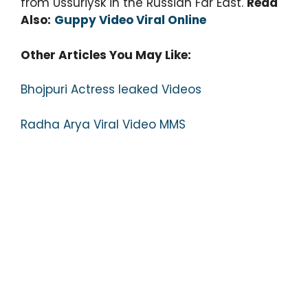
from Ussuriysk in the Russian Far East.
Read
Also:
Guppy Video Viral Online
Other Articles You May Like:
Bhojpuri Actress leaked Videos
Radha Arya Viral Video MMS