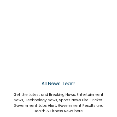
All News Team
Get the Latest and Breaking News, Entertainment
News, Technology News, Sports News Like Cricket,
Government Jobs Alert, Government Results and
Health & Fitness News here.