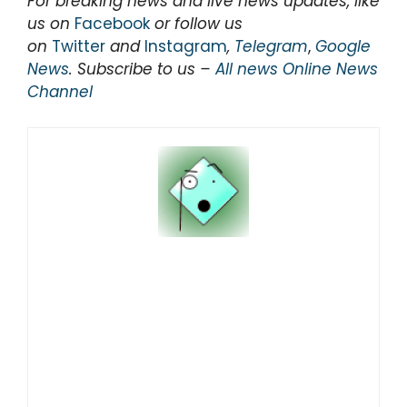
For breaking news and live news updates, like
us on
Facebook
or follow us
on
Twitter
and
Instagram
,
Telegram
,
Google
News
. Subscribe to us –
All news Online News
Channel