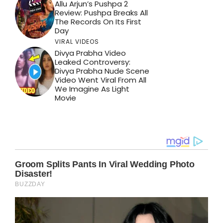
Allu Arjun’s Pushpa 2
Review: Pushpa Breaks All
The Records On Its First
Day
VIRAL VIDEOS
Divya Prabha Video
Leaked Controversy:
Divya Prabha Nude Scene
Video Went Viral From All
We Imagine As Light
Movie