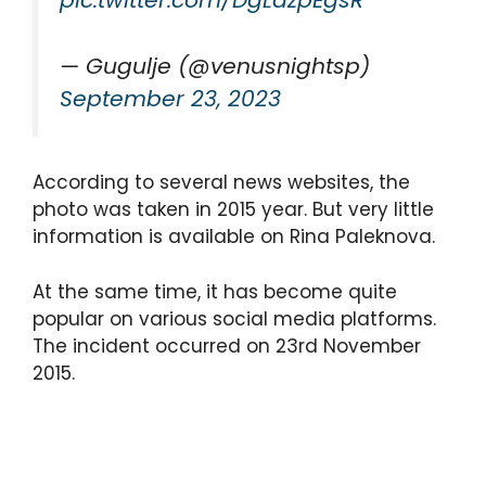
pic.twitter.com/DgLazpEgsR
— Gugulje (@venusnightsp)
September 23, 2023
According to several news websites, the
photo was taken in 2015 year. But very little
information is available on Rina Paleknova.
At the same time, it has become quite
popular on various social media platforms.
The incident occurred on 23rd November
2015.