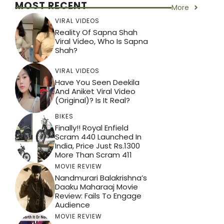
MOST RECENT
More
VIRAL VIDEOS
Reality Of Sapna Shah
Viral Video, Who Is Sapna
Shah?
VIRAL VIDEOS
Have You Seen Deekila
And Aniket Viral Video
(Original)? Is It Real?
BIKES
Finally!! Royal Enfield
Scram 440 Launched In
India, Price Just Rs.1300
More Than Scram 411
MOVIE REVIEW
Nandmurari Balakrishna’s
Daaku Maharaaj Movie
Review: Fails To Engage
Audience
MOVIE REVIEW