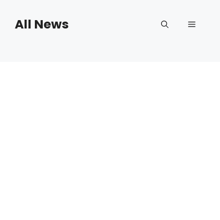
Skip
to
All News
Menu
content