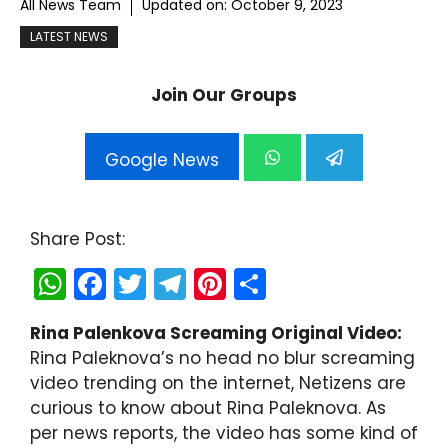
All News Team
Updated on:
October 9, 2023
LATEST NEWS
Join Our Groups
Google News
Share Post:
W
F
T
T
Pi
S
h
a
w
el
nt
h
Rina Palenkova Screaming Original Video:
a
c
itt
e
er
ar
Rina Paleknova’s no head no blur screaming
ts
e
er
gr
e
e
video trending on the internet, Netizens are
A
b
a
st
curious to know about Rina Paleknova. As
per news reports, the video has some kind of
p
o
m