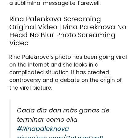
a subliminal message i.e. Farewell.
p
o
k
Rina Palenkova Screaming
Original Video | Rina Paleknova No
Head No Blur Photo Screaming
Video
Rina Paleknova’s photo has been going viral
on the internet and she looks in a
complicated situation. It has created
controversy and a debate on the origin of
the viral picture.
Cada día dan más ganas de
terminar como ella
#Rinapaleknova