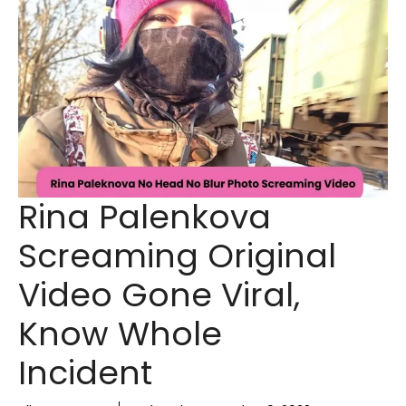
Rina Palenkova
Screaming Original
Video Gone Viral,
Know Whole
Incident