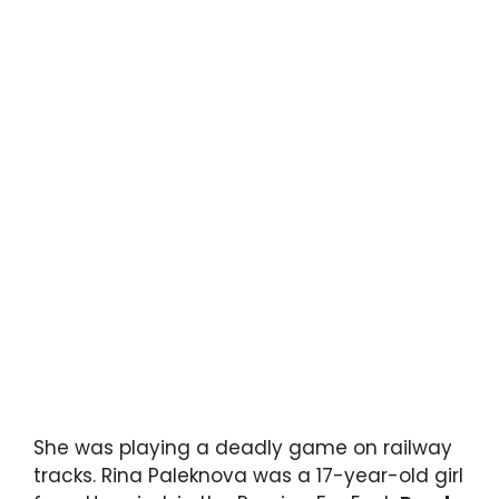
She was playing a deadly game on railway
tracks. Rina Paleknova was a 17-year-old girl