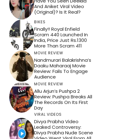
Have You Seen Deekila
And Aniket Viral Video
(Original)? Is It Real?
BIKES
Finally!! Royal Enfield
Scram 440 Launched In
India, Price Just Rs.1300
More Than Scram 411
MOVIE REVIEW
Nandmurari Balakrishna’s
Daaku Maharaaj Movie
Review: Fails To Engage
Audience
MOVIE REVIEW
Allu Arjun’s Pushpa 2
Review: Pushpa Breaks All
The Records On Its First
Day
VIRAL VIDEOS
Divya Prabha Video
Leaked Controversy:
Divya Prabha Nude Scene
Video Went Viral From All