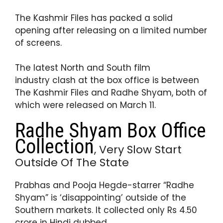
p
o
The Kashmir Files has packed a solid
k
opening after releasing on a limited number
of screens.
The latest North and South film
industry clash at the box office is between
The Kashmir Files and Radhe Shyam, both of
which were released on March 11.
Radhe Shyam Box Office
Collection
, Very Slow Start
Outside Of The State
Prabhas and Pooja Hegde-starrer “Radhe
Shyam” is ‘disappointing’ outside of the
Southern markets. It collected only Rs 4.50
crore in Hindi dubbed.