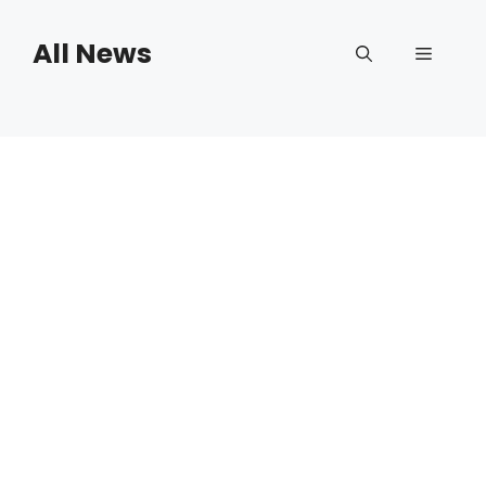
Skip
to
All News
Menu
content