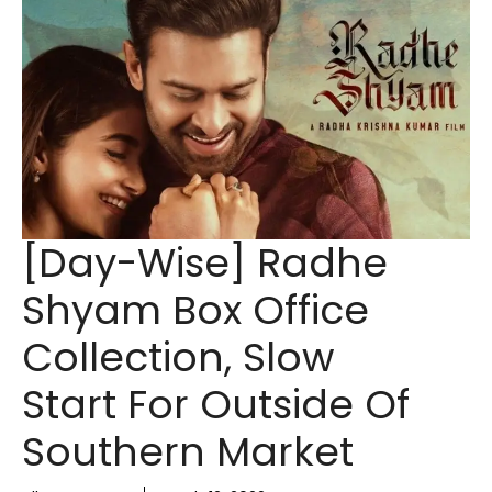
[Day-Wise] Radhe
Shyam Box Office
Collection, Slow
Start For Outside Of
Southern Market