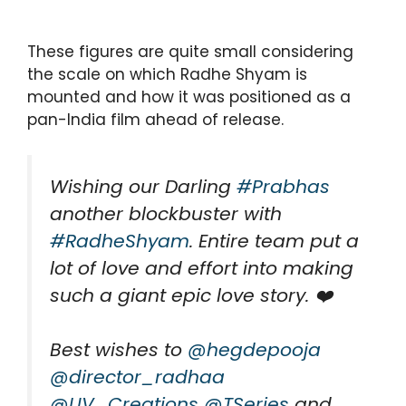
These figures are quite small considering
the scale on which Radhe Shyam is
mounted and how it was positioned as a
pan-India film ahead of release.
Wishing our Darling
#Prabhas
another blockbuster with
#RadheShyam
. Entire team put a
lot of love and effort into making
such a giant epic love story. ❤️
Best wishes to
@hegdepooja
@director_radhaa
@UV_Creations
@TSeries
and