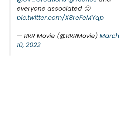
everyone associated 🙂
pic.twitter.com/X8reFeMYqp
— RRR Movie (@RRRMovie)
March
10, 2022