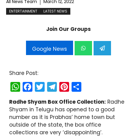
All News Team
March 12, 2022
ENTERTAINMENT
LATEST NEWS
Join Our Groups
Google News
Share Post:
W
F
T
T
Pi
S
h
a
w
el
nt
h
Radhe Shyam Box Office Collection:
Radhe
a
c
itt
e
er
ar
Shyam in Telugu has opened to a good
ts
e
er
gr
e
e
number as it is Prabhas’ home town but
A
b
a
st
outside of the state, the box office
collections are very ‘disappointing’.
p
o
m