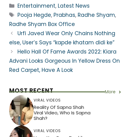
a
c
itt
e
er
ar
Categories
Entertainment
,
Latest News
ts
e
er
gr
e
e
Tags
Pooja Hegde
,
Prabhas
,
Radhe Shyam
,
A
b
a
st
Radhe Shyam Box Office
p
o
m
Urfi Javed Wear Only Chains Nothing
p
o
else, User’s Says “kapde khatam didi ke”
k
Hello Hall Of Fame Awards 2022: Kiara
Advani Looks Gorgeous In Yellow Dress On
Red Carpet, Have A Look
MOST RECENT
More
VIRAL VIDEOS
Reality Of Sapna Shah
Viral Video, Who Is Sapna
Shah?
VIRAL VIDEOS