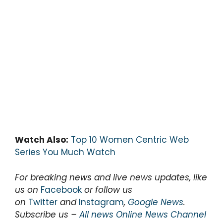
Watch Also:
Top 10 Women Centric Web
Series You Much Watch
For breaking news and live news updates, like
us on
Facebook
or follow us
on
Twitter
and
Instagram
,
Google News
.
Subscribe us –
All news Online News Channel