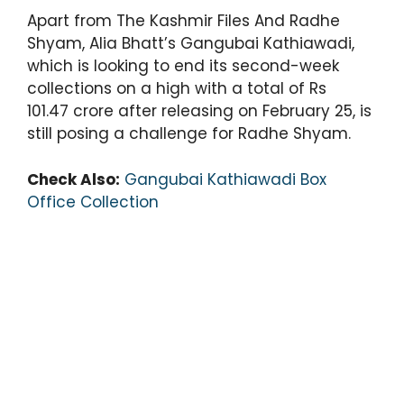
Apart from The Kashmir Files And Radhe
Shyam, Alia Bhatt’s Gangubai Kathiawadi,
which is looking to end its second-week
collections on a high with a total of Rs
101.47 crore after releasing on February 25, is
still posing a challenge for Radhe Shyam.
Check Also:
Gangubai Kathiawadi Box
Office Collection