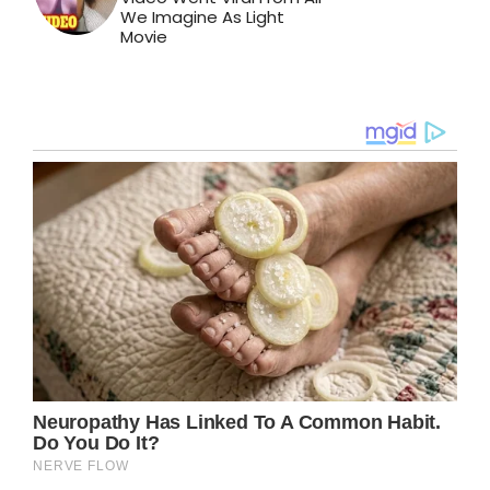
We Imagine As Light
Movie