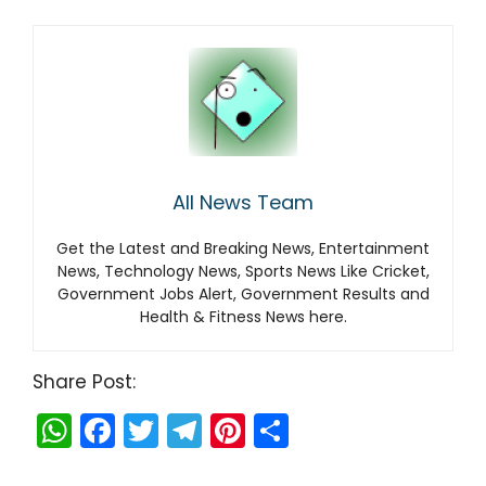
All News Team
Get the Latest and Breaking News, Entertainment
News, Technology News, Sports News Like Cricket,
Government Jobs Alert, Government Results and
Health & Fitness News here.
Share Post:
W
F
T
T
Pi
S
h
a
w
el
nt
h