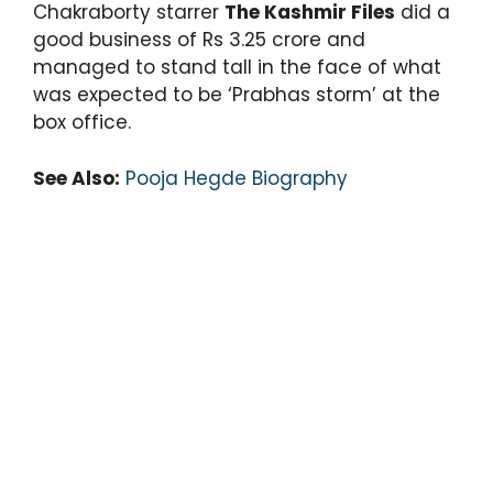
Chakraborty starrer
The Kashmir Files
did a
good business of Rs 3.25 crore and
managed to stand tall in the face of what
was expected to be ‘Prabhas storm’ at the
box office.
See Also:
Pooja Hegde Biography