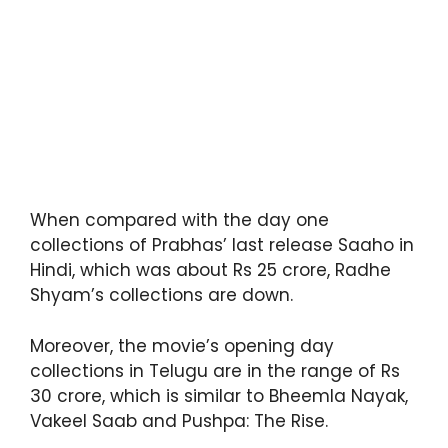
When compared with the day one
collections of Prabhas’ last release Saaho in
Hindi, which was about Rs 25 crore, Radhe
Shyam’s collections are down.
Moreover, the movie’s opening day
collections in Telugu are in the range of Rs
30 crore, which is similar to Bheemla Nayak,
Vakeel Saab and Pushpa: The Rise.