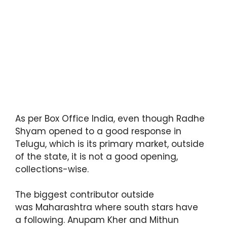
As per Box Office India, even though Radhe
Shyam opened to a good response in
Telugu, which is its primary market, outside
of the state, it is not a good opening,
collections-wise.
The biggest contributor outside
was Maharashtra where south stars have
a following. Anupam Kher and Mithun