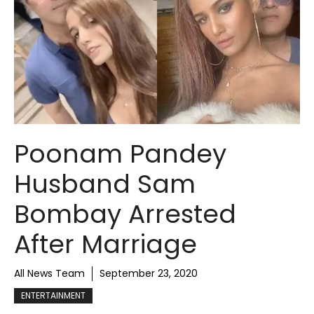
Poonam Pandey
Husband Sam
Bombay Arrested
After Marriage
All News Team
September 23, 2020
ENTERTAINMENT