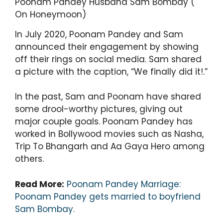
Poonam Pandey Husband Sam Bombay (
On Honeymoon)
In July 2020, Poonam Pandey and Sam
announced their engagement by showing
off their rings on social media. Sam shared
a picture with the caption, “We finally did it!.”
In the past, Sam and Poonam have shared
some drool-worthy pictures, giving out
major couple goals. Poonam Pandey has
worked in Bollywood movies such as Nasha,
Trip To Bhangarh and Aa Gaya Hero among
others.
Read More:
Poonam Pandey Marriage:
Poonam Pandey gets married to boyfriend
Sam Bombay.