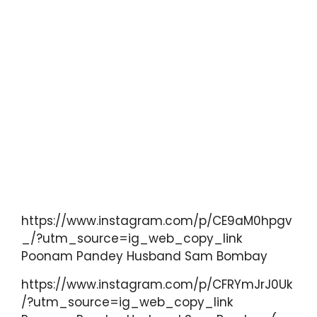
https://www.instagram.com/p/CE9aM0hpgv
_/?utm_source=ig_web_copy_link
Poonam Pandey Husband Sam Bombay
https://www.instagram.com/p/CFRYmJrJ0Uk
/?utm_source=ig_web_copy_link