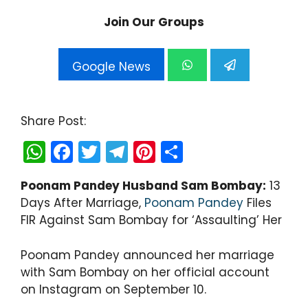
Join Our Groups
Google News
Share Post:
W
F
T
T
Pi
S
h
a
w
el
nt
h
Poonam Pandey Husband Sam Bombay:
13
a
c
itt
e
er
ar
Days After Marriage,
Poonam Pandey
Files
ts
e
er
gr
e
e
FIR Against Sam Bombay for ‘Assaulting’ Her
A
b
a
st
p
o
m
Poonam Pandey announced her marriage
with Sam Bombay on her official account
p
o
on Instagram on September 10.
k