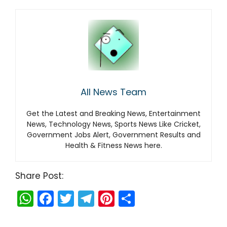
All News Team
Get the Latest and Breaking News, Entertainment
News, Technology News, Sports News Like Cricket,
Government Jobs Alert, Government Results and
Health & Fitness News here.
Share Post:
W
F
T
T
Pi
S
h
a
w
el
nt
h