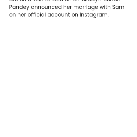
Pandey announced her marriage with Sam
on her official account on Instagram.