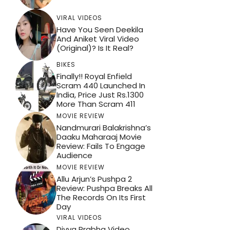
VIRAL VIDEOS
Have You Seen Deekila
And Aniket Viral Video
(Original)? Is It Real?
BIKES
Finally!! Royal Enfield
Scram 440 Launched In
India, Price Just Rs.1300
More Than Scram 411
MOVIE REVIEW
Nandmurari Balakrishna’s
Daaku Maharaaj Movie
Review: Fails To Engage
Audience
MOVIE REVIEW
Allu Arjun’s Pushpa 2
Review: Pushpa Breaks All
The Records On Its First
Day
VIRAL VIDEOS
Divya Prabha Video