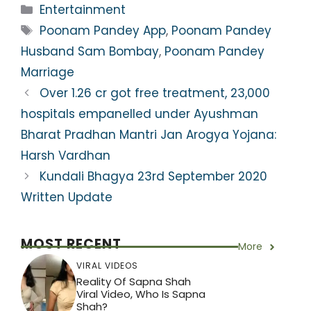
a
c
itt
e
er
ar
Categories
Entertainment
ts
e
er
gr
e
e
Tags
Poonam Pandey App
,
Poonam Pandey
A
b
a
st
Husband Sam Bombay
,
Poonam Pandey
p
o
m
Marriage
p
o
Over 1.26 cr got free treatment, 23,000
k
hospitals empanelled under Ayushman
Bharat Pradhan Mantri Jan Arogya Yojana:
Harsh Vardhan
Kundali Bhagya 23rd September 2020
Written Update
MOST RECENT
More
VIRAL VIDEOS
Reality Of Sapna Shah
Viral Video, Who Is Sapna
Shah?