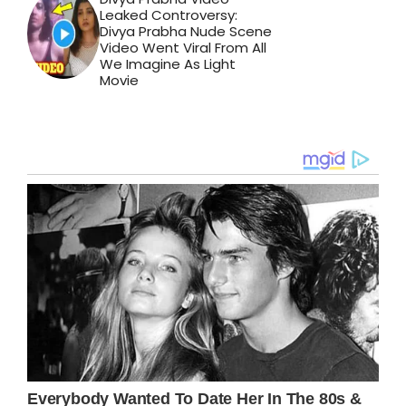
Leaked Controversy:
Divya Prabha Nude Scene
Video Went Viral From All
We Imagine As Light
Movie