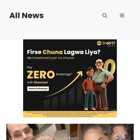
Skip
to
All News
Menu
content