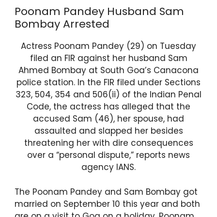
Poonam Pandey Husband Sam
Bombay Arrested
Actress Poonam Pandey (29) on Tuesday
filed an FIR against her husband Sam
Ahmed Bombay at South Goa’s Canacona
police station. In the FIR filed under Sections
323, 504, 354 and 506(ii) of the Indian Penal
Code, the actress has alleged that the
accused Sam (46), her spouse, had
assaulted and slapped her besides
threatening her with dire consequences
over a “personal dispute,” reports news
agency IANS.
The Poonam Pandey and Sam Bombay got
married on September 10 this year and both
are on a visit to Goa on a holiday. Poonam