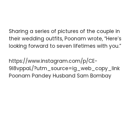
Sharing a series of pictures of the couple in
their wedding outfits, Poonam wrote, “Here’s
looking forward to seven lifetimes with you.”
https://www.instagram.com/p/CE-
9I8vppaL/?utm_source=ig_web_copy_link
Poonam Pandey Husband Sam Bombay